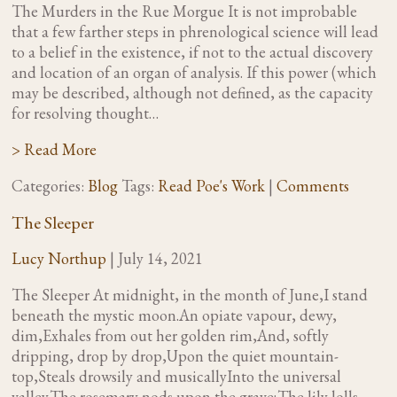
The Murders in the Rue Morgue It is not improbable
that a few farther steps in phrenological science will lead
to a belief in the existence, if not to the actual discovery
and location of an organ of analysis. If this power (which
may be described, although not defined, as the capacity
for resolving thought…
> Read More
Categories:
Blog
Tags:
Read Poe's Work
|
Comments
The Sleeper
Lucy Northup
|
July 14, 2021
The Sleeper At midnight, in the month of June,I stand
beneath the mystic moon.An opiate vapour, dewy,
dim,Exhales from out her golden rim,And, softly
dripping, drop by drop,Upon the quiet mountain-
top,Steals drowsily and musicallyInto the universal
valley.The rosemary nods upon the grave;The lily lolls