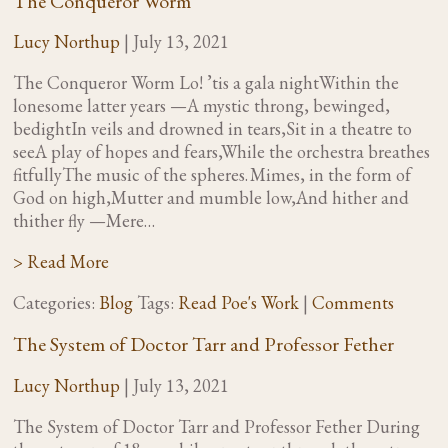
The Conqueror Worm
Lucy Northup
|
July 13, 2021
The Conqueror Worm Lo! ’tis a gala nightWithin the
lonesome latter years —A mystic throng, bewinged,
bedightIn veils and drowned in tears,Sit in a theatre to
seeA play of hopes and fears,While the orchestra breathes
fitfullyThe music of the spheres. Mimes, in the form of
God on high,Mutter and mumble low,And hither and
thither fly —Mere…
> Read More
Categories:
Blog
Tags:
Read Poe's Work
|
Comments
The System of Doctor Tarr and Professor Fether
Lucy Northup
|
July 13, 2021
The System of Doctor Tarr and Professor Fether During