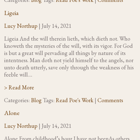
Ligeia
Lucy Northup
|
July 14, 2021
Ligeia And the will therein lieth, which dieth not. Who
knoweth the mysteries of the will, with its vigor. For God
is but a great will pervading all things by nature of its
intentness. Man doth not yield himself to the angels, nor
unto death utterly, save only through the weakness of his
feeble will….
> Read More
Categories:
Blog
Tags:
Read Poe's Work
|
Comments
Alone
Lucy Northup
|
July 14, 2021
Alone From childhood’s hour I have not beenAs others