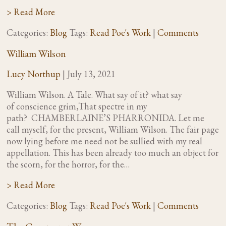
> Read More
Categories:
Blog
Tags:
Read Poe's Work
|
Comments
William Wilson
Lucy Northup
|
July 13, 2021
William Wilson. A Tale. What say of it? what say
of conscience grim,That spectre in my
path? CHAMBERLAINE’S PHARRONIDA. Let me
call myself, for the present, William Wilson. The fair page
now lying before me need not be sullied with my real
appellation. This has been already too much an object for
the scorn, for the horror, for the…
> Read More
Categories:
Blog
Tags:
Read Poe's Work
|
Comments