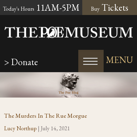
11AM-5PM
Tickets
Today's Hours
Buy
MENU
> Donate
The Murders In The Rue Morgue
Lucy Northup
|
July 14, 2021