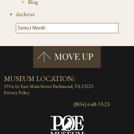
Blog
Archives
MUSEUM LOCATION:
1914-16 East Main Street
Richmond, VA 23223
Privacy Policy
(804) 648-5523