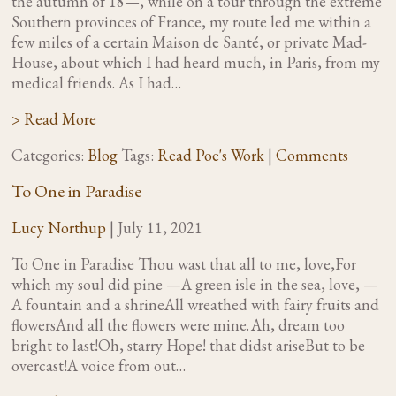
the autumn of 18—, while on a tour through the extreme
Southern provinces of France, my route led me within a
few miles of a certain Maison de Santé, or private Mad-
House, about which I had heard much, in Paris, from my
medical friends. As I had…
> Read More
Categories:
Blog
Tags:
Read Poe's Work
|
Comments
To One in Paradise
Lucy Northup
|
July 11, 2021
To One in Paradise Thou wast that all to me, love,For
which my soul did pine —A green isle in the sea, love, —
A fountain and a shrineAll wreathed with fairy fruits and
flowersAnd all the flowers were mine. Ah, dream too
bright to last!Oh, starry Hope! that didst ariseBut to be
overcast!A voice from out…