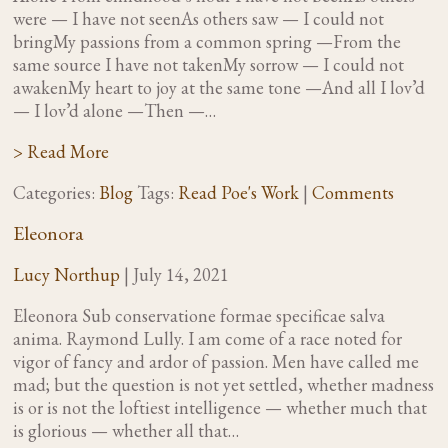
were — I have not seenAs others saw — I could not
bringMy passions from a common spring —From the
same source I have not takenMy sorrow — I could not
awakenMy heart to joy at the same tone —And all I lov’d
— I lov’d alone —Then —…
> Read More
Categories:
Blog
Tags:
Read Poe's Work
|
Comments
Eleonora
Lucy Northup
|
July 14, 2021
Eleonora Sub conservatione formae specificae salva
anima. Raymond Lully. I am come of a race noted for
vigor of fancy and ardor of passion. Men have called me
mad; but the question is not yet settled, whether madness
is or is not the loftiest intelligence — whether much that
is glorious — whether all that…