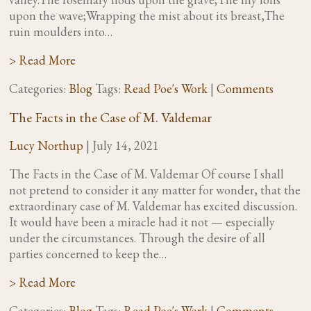
upon the wave;Wrapping the mist about its breast,The
ruin moulders into…
> Read More
Categories:
Blog
Tags:
Read Poe's Work
|
Comments
The Facts in the Case of M. Valdemar
Lucy Northup
|
July 14, 2021
The Facts in the Case of M. Valdemar Of course I shall
not pretend to consider it any matter for wonder, that the
extraordinary case of M. Valdemar has excited discussion.
It would have been a miracle had it not — especially
under the circumstances. Through the desire of all
parties concerned to keep the…
> Read More
Categories:
Blog
Tags:
Read Poe's Work
|
Comments