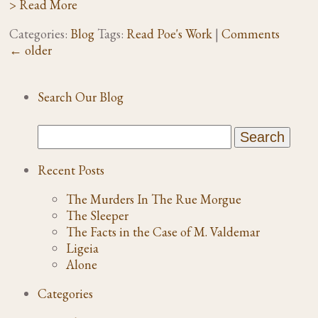
> Read More
Categories:
Blog
Tags:
Read Poe's Work
|
Comments
←
older
Search Our Blog
Recent Posts
The Murders In The Rue Morgue
The Sleeper
The Facts in the Case of M. Valdemar
Ligeia
Alone
Categories