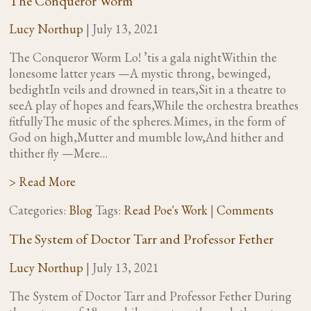
The Conqueror Worm
Lucy Northup
|
July 13, 2021
The Conqueror Worm Lo! ’tis a gala nightWithin the
lonesome latter years —A mystic throng, bewinged,
bedightIn veils and drowned in tears,Sit in a theatre to
seeA play of hopes and fears,While the orchestra breathes
fitfullyThe music of the spheres. Mimes, in the form of
God on high,Mutter and mumble low,And hither and
thither fly —Mere…
> Read More
Categories:
Blog
Tags:
Read Poe's Work
|
Comments
The System of Doctor Tarr and Professor Fether
Lucy Northup
|
July 13, 2021
The System of Doctor Tarr and Professor Fether During