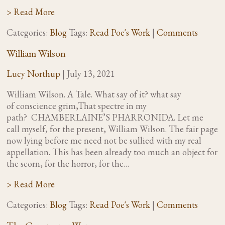
> Read More
Categories:
Blog
Tags:
Read Poe's Work
|
Comments
William Wilson
Lucy Northup
|
July 13, 2021
William Wilson. A Tale. What say of it? what say
of conscience grim,That spectre in my
path? CHAMBERLAINE’S PHARRONIDA. Let me
call myself, for the present, William Wilson. The fair page
now lying before me need not be sullied with my real
appellation. This has been already too much an object for
the scorn, for the horror, for the…
> Read More
Categories:
Blog
Tags:
Read Poe's Work
|
Comments