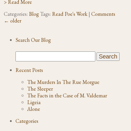
> Read More
Categories:
Blog
Tags:
Read Poe's Work
|
Comments
←
older
Search Our Blog
Recent Posts
The Murders In The Rue Morgue
The Sleeper
The Facts in the Case of M. Valdemar
Ligeia
Alone
Categories