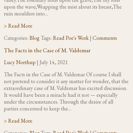
upon the wave;Wrapping the mist about its breast,The
ruin moulders into…
> Read More
Categories:
Blog
Tags:
Read Poe's Work
|
Comments
The Facts in the Case of M. Valdemar
Lucy Northup
|
July 14, 2021
The Facts in the Case of M. Valdemar Of course I shall
not pretend to consider it any matter for wonder, that the
extraordinary case of M. Valdemar has excited discussion.
It would have been a miracle had it not — especially
under the circumstances. Through the desire of all
parties concerned to keep the…
> Read More
Categories:
Blog
Tags:
Read Poe's Work
|
Comments