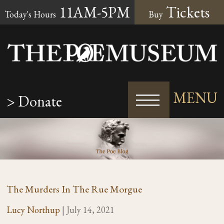
11AM-5PM
Tickets
Today's Hours
Buy
MENU
> Donate
The Murders In The Rue Morgue
Lucy Northup
|
July 14, 2021