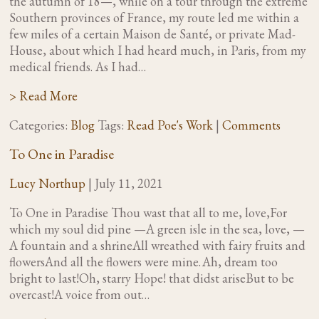
the autumn of 18—, while on a tour through the extreme
Southern provinces of France, my route led me within a
few miles of a certain Maison de Santé, or private Mad-
House, about which I had heard much, in Paris, from my
medical friends. As I had…
> Read More
Categories:
Blog
Tags:
Read Poe's Work
|
Comments
To One in Paradise
Lucy Northup
|
July 11, 2021
To One in Paradise Thou wast that all to me, love,For
which my soul did pine —A green isle in the sea, love, —
A fountain and a shrineAll wreathed with fairy fruits and
flowersAnd all the flowers were mine. Ah, dream too
bright to last!Oh, starry Hope! that didst ariseBut to be
overcast!A voice from out…