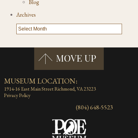
Blog
Archives
MUSEUM LOCATION:
1914-16 East Main Street
Richmond, VA 23223
Privacy Policy
(804) 648-5523