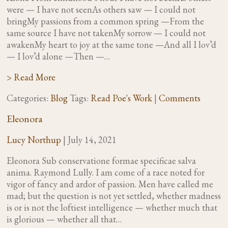
were — I have not seenAs others saw — I could not
bringMy passions from a common spring —From the
same source I have not takenMy sorrow — I could not
awakenMy heart to joy at the same tone —And all I lov’d
— I lov’d alone —Then —…
> Read More
Categories:
Blog
Tags:
Read Poe's Work
|
Comments
Eleonora
Lucy Northup
|
July 14, 2021
Eleonora Sub conservatione formae specificae salva
anima. Raymond Lully. I am come of a race noted for
vigor of fancy and ardor of passion. Men have called me
mad; but the question is not yet settled, whether madness
is or is not the loftiest intelligence — whether much that
is glorious — whether all that…