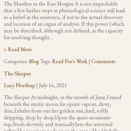
The Murders in the Rue Morgue It is not improbable
that a few farther steps in phrenological science will lead
to a belief in the existence, if not to the actual discovery
and location of an organ of analysis. If this power (which
may be described, although not defined, as the capacity
for resolving thought…
> Read More
Categories:
Blog
Tags:
Read Poe's Work
|
Comments
The Sleeper
Lucy Northup
|
July 14, 2021
The Sleeper At midnight, in the month of June,I stand
beneath the mystic moon.An opiate vapour, dewy,
dim,Exhales from out her golden rim,And, softly
dripping, drop by drop,Upon the quiet mountain-
top,Steals drowsily and musicallyInto the universal
valley.The rosemary nods upon the grave;The lily lolls