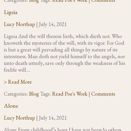
Ligeia
Lucy Northup
|
July 14, 2021
Ligeia And the will therein lieth, which dieth not. Who
knoweth the mysteries of the will, with its vigor. For God
is but a great will pervading all things by nature of its
intentness. Man doth not yield himself to the angels, nor
unto death utterly, save only through the weakness of his
feeble will….
> Read More
Categories:
Blog
Tags:
Read Poe's Work
|
Comments
Alone
Lucy Northup
|
July 14, 2021
Alone From childhood’s hour I have not beenAs others