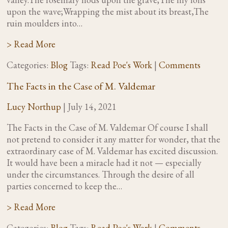
upon the wave;Wrapping the mist about its breast,The
ruin moulders into…
> Read More
Categories:
Blog
Tags:
Read Poe's Work
|
Comments
The Facts in the Case of M. Valdemar
Lucy Northup
|
July 14, 2021
The Facts in the Case of M. Valdemar Of course I shall
not pretend to consider it any matter for wonder, that the
extraordinary case of M. Valdemar has excited discussion.
It would have been a miracle had it not — especially
under the circumstances. Through the desire of all
parties concerned to keep the…
> Read More
Categories:
Blog
Tags:
Read Poe's Work
|
Comments