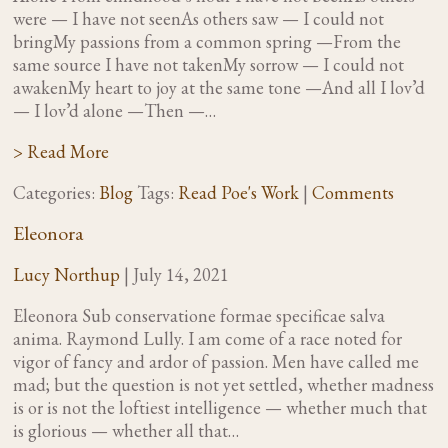
were — I have not seenAs others saw — I could not
bringMy passions from a common spring —From the
same source I have not takenMy sorrow — I could not
awakenMy heart to joy at the same tone —And all I lov’d
— I lov’d alone —Then —…
> Read More
Categories:
Blog
Tags:
Read Poe's Work
|
Comments
Eleonora
Lucy Northup
|
July 14, 2021
Eleonora Sub conservatione formae specificae salva
anima. Raymond Lully. I am come of a race noted for
vigor of fancy and ardor of passion. Men have called me
mad; but the question is not yet settled, whether madness
is or is not the loftiest intelligence — whether much that
is glorious — whether all that…