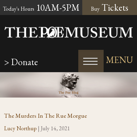
10AM-5PM
Tickets
Today's Hours
Buy
MENU
> Donate
The Murders In The Rue Morgue
Lucy Northup
|
July 14, 2021