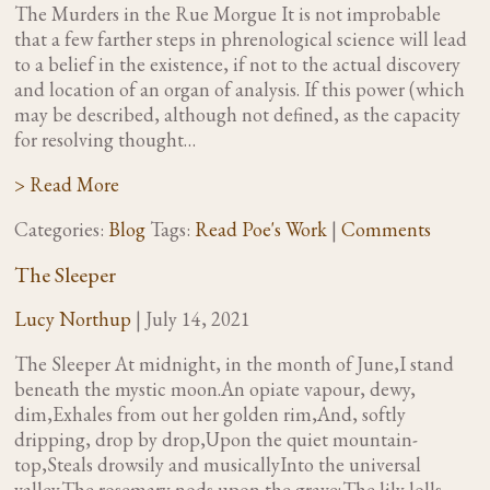
The Murders in the Rue Morgue It is not improbable
that a few farther steps in phrenological science will lead
to a belief in the existence, if not to the actual discovery
and location of an organ of analysis. If this power (which
may be described, although not defined, as the capacity
for resolving thought…
> Read More
Categories:
Blog
Tags:
Read Poe's Work
|
Comments
The Sleeper
Lucy Northup
|
July 14, 2021
The Sleeper At midnight, in the month of June,I stand
beneath the mystic moon.An opiate vapour, dewy,
dim,Exhales from out her golden rim,And, softly
dripping, drop by drop,Upon the quiet mountain-
top,Steals drowsily and musicallyInto the universal
valley.The rosemary nods upon the grave;The lily lolls