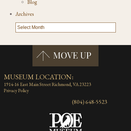
Blog
Archives
MUSEUM LOCATION:
1914-16 East Main Street
Richmond, VA 23223
Privacy Policy
(804) 648-5523