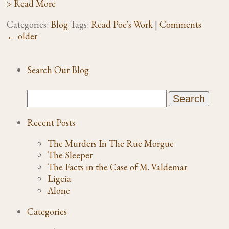
> Read More
Categories:
Blog
Tags:
Read Poe's Work
|
Comments
←
older
Search Our Blog
Recent Posts
The Murders In The Rue Morgue
The Sleeper
The Facts in the Case of M. Valdemar
Ligeia
Alone
Categories