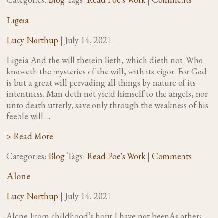
Ligeia
Lucy Northup
|
July 14, 2021
Ligeia And the will therein lieth, which dieth not. Who
knoweth the mysteries of the will, with its vigor. For God
is but a great will pervading all things by nature of its
intentness. Man doth not yield himself to the angels, nor
unto death utterly, save only through the weakness of his
feeble will….
> Read More
Categories:
Blog
Tags:
Read Poe's Work
|
Comments
Alone
Lucy Northup
|
July 14, 2021
Alone From childhood’s hour I have not beenAs others