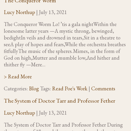
The Conqueror Worm
Lucy Northup
|
July 13, 2021
The Conqueror Worm Lo! ’tis a gala nightWithin the
lonesome latter years —A mystic throng, bewinged,
bedightIn veils and drowned in tears,Sit in a theatre to
seeA play of hopes and fears,While the orchestra breathes
fitfullyThe music of the spheres. Mimes, in the form of
God on high,Mutter and mumble low,And hither and
thither fly —Mere…
> Read More
Categories:
Blog
Tags:
Read Poe's Work
|
Comments
The System of Doctor Tarr and Professor Fether
Lucy Northup
|
July 13, 2021
The System of Doctor Tarr and Professor Fether During