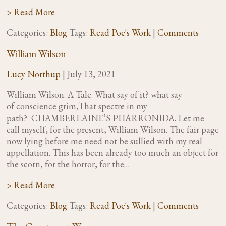
> Read More
Categories:
Blog
Tags:
Read Poe's Work
|
Comments
William Wilson
Lucy Northup
|
July 13, 2021
William Wilson. A Tale. What say of it? what say
of conscience grim,That spectre in my
path? CHAMBERLAINE’S PHARRONIDA. Let me
call myself, for the present, William Wilson. The fair page
now lying before me need not be sullied with my real
appellation. This has been already too much an object for
the scorn, for the horror, for the…
> Read More
Categories:
Blog
Tags:
Read Poe's Work
|
Comments