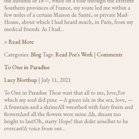
the autumn of 18—, while on a tour through the extreme
Southern provinces of France, my route led me within a
few miles of a certain Maison de Santé, or private Mad-
House, about which I had heard much, in Paris, from my
medical friends. As I had…
> Read More
Categories:
Blog
Tags:
Read Poe's Work
|
Comments
To One in Paradise
Lucy Northup
|
July 11, 2021
To One in Paradise Thou wast that all to me, love,For
which my soul did pine —A green isle in the sea, love, —
A fountain and a shrineAll wreathed with fairy fruits and
flowersAnd all the flowers were mine. Ah, dream too
bright to last!Oh, starry Hope! that didst ariseBut to be
overcast!A voice from out…