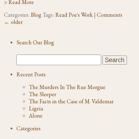
> Read More
Categories:
Blog
Tags:
Read Poe's Work
|
Comments
←
older
Search Our Blog
Recent Posts
The Murders In The Rue Morgue
The Sleeper
The Facts in the Case of M. Valdemar
Ligeia
Alone
Categories