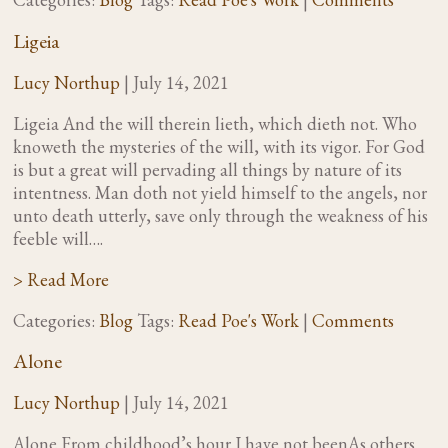
Ligeia
Lucy Northup
|
July 14, 2021
Ligeia And the will therein lieth, which dieth not. Who
knoweth the mysteries of the will, with its vigor. For God
is but a great will pervading all things by nature of its
intentness. Man doth not yield himself to the angels, nor
unto death utterly, save only through the weakness of his
feeble will….
> Read More
Categories:
Blog
Tags:
Read Poe's Work
|
Comments
Alone
Lucy Northup
|
July 14, 2021
Alone From childhood’s hour I have not beenAs others