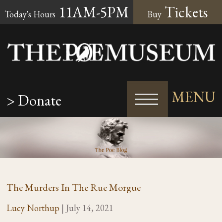
11AM-5PM
Tickets
Today's Hours
Buy
MENU
> Donate
The Murders In The Rue Morgue
Lucy Northup
|
July 14, 2021