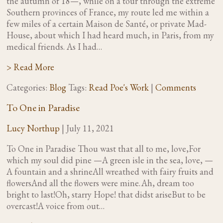
the autumn of 18—, while on a tour through the extreme
Southern provinces of France, my route led me within a
few miles of a certain Maison de Santé, or private Mad-
House, about which I had heard much, in Paris, from my
medical friends. As I had…
> Read More
Categories:
Blog
Tags:
Read Poe's Work
|
Comments
To One in Paradise
Lucy Northup
|
July 11, 2021
To One in Paradise Thou wast that all to me, love,For
which my soul did pine —A green isle in the sea, love, —
A fountain and a shrineAll wreathed with fairy fruits and
flowersAnd all the flowers were mine. Ah, dream too
bright to last!Oh, starry Hope! that didst ariseBut to be
overcast!A voice from out…