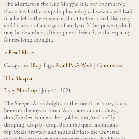
The Murders in the Rue Morgue It is not improbable
that a few farther steps in phrenological science will lead
to a belief in the existence, if not to the actual discovery
and location of an organ of analysis. If this power (which
may be described, although not defined, as the capacity
for resolving thought…
> Read More
Categories:
Blog
Tags:
Read Poe's Work
|
Comments
The Sleeper
Lucy Northup
|
July 14, 2021
The Sleeper At midnight, in the month of June,I stand
beneath the mystic moon.An opiate vapour, dewy,
dim,Exhales from out her golden rim,And, softly
dripping, drop by drop,Upon the quiet mountain-
top,Steals drowsily and musicallyInto the universal
valley.The rosemary nods upon the grave;The lily lolls