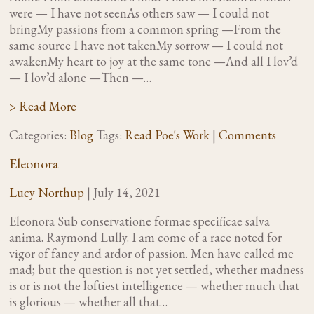
were — I have not seenAs others saw — I could not
bringMy passions from a common spring —From the
same source I have not takenMy sorrow — I could not
awakenMy heart to joy at the same tone —And all I lov’d
— I lov’d alone —Then —…
> Read More
Categories:
Blog
Tags:
Read Poe's Work
|
Comments
Eleonora
Lucy Northup
|
July 14, 2021
Eleonora Sub conservatione formae specificae salva
anima. Raymond Lully. I am come of a race noted for
vigor of fancy and ardor of passion. Men have called me
mad; but the question is not yet settled, whether madness
is or is not the loftiest intelligence — whether much that
is glorious — whether all that…