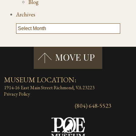
Blog
Archives
MUSEUM LOCATION:
1914-16 East Main Street
Richmond, VA 23223
Privacy Policy
(804) 648-5523