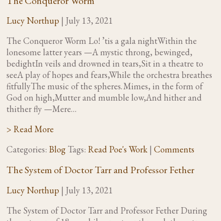
The Conqueror Worm
Lucy Northup
|
July 13, 2021
The Conqueror Worm Lo! ’tis a gala nightWithin the
lonesome latter years —A mystic throng, bewinged,
bedightIn veils and drowned in tears,Sit in a theatre to
seeA play of hopes and fears,While the orchestra breathes
fitfullyThe music of the spheres. Mimes, in the form of
God on high,Mutter and mumble low,And hither and
thither fly —Mere…
> Read More
Categories:
Blog
Tags:
Read Poe's Work
|
Comments
The System of Doctor Tarr and Professor Fether
Lucy Northup
|
July 13, 2021
The System of Doctor Tarr and Professor Fether During