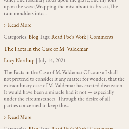
upon the wave;Wrapping the mist about its breast,The
ruin moulders into…
> Read More
Categories:
Blog
Tags:
Read Poe's Work
|
Comments
The Facts in the Case of M. Valdemar
Lucy Northup
|
July 14, 2021
The Facts in the Case of M. Valdemar Of course I shall
not pretend to consider it any matter for wonder, that the
extraordinary case of M. Valdemar has excited discussion.
It would have been a miracle had it not — especially
under the circumstances. Through the desire of all
parties concerned to keep the…
> Read More
Categories:
Blog
Tags:
Read Poe's Work
|
Comments