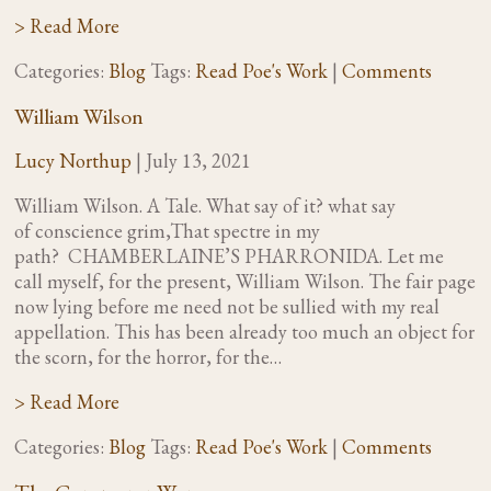
> Read More
Categories:
Blog
Tags:
Read Poe's Work
|
Comments
William Wilson
Lucy Northup
|
July 13, 2021
William Wilson. A Tale. What say of it? what say
of conscience grim,That spectre in my
path? CHAMBERLAINE’S PHARRONIDA. Let me
call myself, for the present, William Wilson. The fair page
now lying before me need not be sullied with my real
appellation. This has been already too much an object for
the scorn, for the horror, for the…
> Read More
Categories:
Blog
Tags:
Read Poe's Work
|
Comments