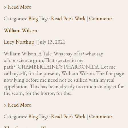
> Read More
Categories:
Blog
Tags:
Read Poe's Work
|
Comments
William Wilson
Lucy Northup
|
July 13, 2021
William Wilson. A Tale. What say of it? what say
of conscience grim,That spectre in my
path? CHAMBERLAINE’S PHARRONIDA. Let me
call myself, for the present, William Wilson. The fair page
now lying before me need not be sullied with my real
appellation. This has been already too much an object for
the scorn, for the horror, for the…
> Read More
Categories:
Blog
Tags:
Read Poe's Work
|
Comments