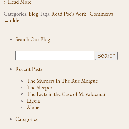
> Read More
Categories:
Blog
Tags:
Read Poe's Work
|
Comments
←
older
Search Our Blog
Recent Posts
The Murders In The Rue Morgue
The Sleeper
The Facts in the Case of M. Valdemar
Ligeia
Alone
Categories