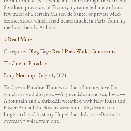
the autumn of 18—, while on a tour through the extreme
Southern provinces of France, my route led me within a
few miles of a certain Maison de Santé, or private Mad-
House, about which I had heard much, in Paris, from my
medical friends. As I had…
> Read More
Categories:
Blog
Tags:
Read Poe's Work
|
Comments
To One in Paradise
Lucy Northup
|
July 11, 2021
To One in Paradise Thou wast that all to me, love,For
which my soul did pine —A green isle in the sea, love, —
A fountain and a shrineAll wreathed with fairy fruits and
flowersAnd all the flowers were mine. Ah, dream too
bright to last!Oh, starry Hope! that didst ariseBut to be
overcast!A voice from out…