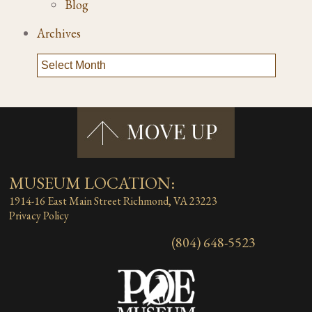
Blog
Archives
MUSEUM LOCATION:
1914-16 East Main Street
Richmond, VA 23223
Privacy Policy
(804) 648-5523