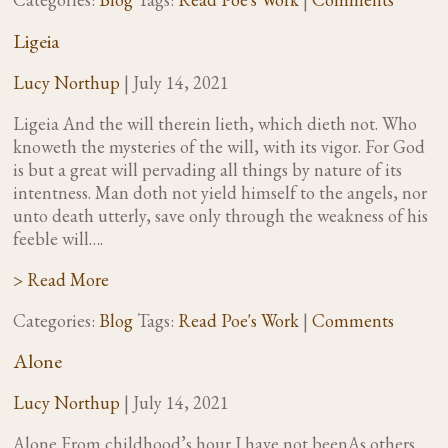
Ligeia
Lucy Northup
|
July 14, 2021
Ligeia And the will therein lieth, which dieth not. Who
knoweth the mysteries of the will, with its vigor. For God
is but a great will pervading all things by nature of its
intentness. Man doth not yield himself to the angels, nor
unto death utterly, save only through the weakness of his
feeble will….
> Read More
Categories:
Blog
Tags:
Read Poe's Work
|
Comments
Alone
Lucy Northup
|
July 14, 2021
Alone From childhood’s hour I have not beenAs others