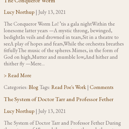
The Conqueror Worm
Lucy Northup
|
July 13, 2021
The Conqueror Worm Lo! ’tis a gala nightWithin the
lonesome latter years —A mystic throng, bewinged,
bedightIn veils and drowned in tears,Sit in a theatre to
seeA play of hopes and fears,While the orchestra breathes
fitfullyThe music of the spheres. Mimes, in the form of
God on high,Mutter and mumble low,And hither and
thither fly —Mere…
> Read More
Categories:
Blog
Tags:
Read Poe's Work
|
Comments
The System of Doctor Tarr and Professor Fether
Lucy Northup
|
July 13, 2021
The System of Doctor Tarr and Professor Fether During