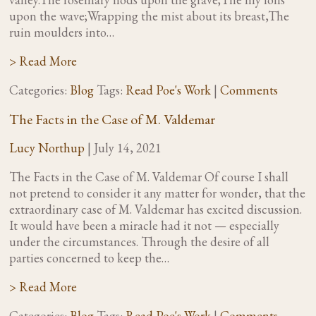
upon the wave;Wrapping the mist about its breast,The
ruin moulders into…
> Read More
Categories:
Blog
Tags:
Read Poe's Work
|
Comments
The Facts in the Case of M. Valdemar
Lucy Northup
|
July 14, 2021
The Facts in the Case of M. Valdemar Of course I shall
not pretend to consider it any matter for wonder, that the
extraordinary case of M. Valdemar has excited discussion.
It would have been a miracle had it not — especially
under the circumstances. Through the desire of all
parties concerned to keep the…
> Read More
Categories:
Blog
Tags:
Read Poe's Work
|
Comments