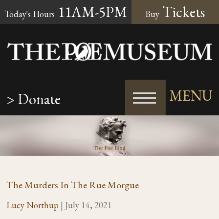
11AM-5PM
Tickets
Today's Hours
Buy
MENU
> Donate
The Murders In The Rue Morgue
Lucy Northup
|
July 14, 2021