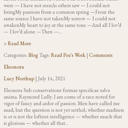
were — I have not seenAs others saw — I could not
bringMy passions from a common spring —From the
same source I have not takenMy sorrow — I could not
awakenMy heart to joy at the same tone —And all I lov’d
— I lov’d alone —Then —…
> Read More
Categories:
Blog
Tags:
Read Poe's Work
|
Comments
Eleonora
Lucy Northup
|
July 14, 2021
Eleonora Sub conservatione formae specificae salva
anima. Raymond Lully. I am come of a race noted for
vigor of fancy and ardor of passion. Men have called me
mad; but the question is not yet settled, whether madness
is or is not the loftiest intelligence — whether much that
is glorious — whether all that…