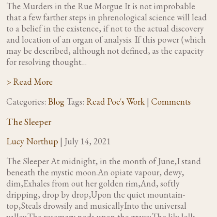
The Murders in the Rue Morgue It is not improbable
that a few farther steps in phrenological science will lead
to a belief in the existence, if not to the actual discovery
and location of an organ of analysis. If this power (which
may be described, although not defined, as the capacity
for resolving thought…
> Read More
Categories:
Blog
Tags:
Read Poe's Work
|
Comments
The Sleeper
Lucy Northup
|
July 14, 2021
The Sleeper At midnight, in the month of June,I stand
beneath the mystic moon.An opiate vapour, dewy,
dim,Exhales from out her golden rim,And, softly
dripping, drop by drop,Upon the quiet mountain-
top,Steals drowsily and musicallyInto the universal
valley.The rosemary nods upon the grave;The lily lolls