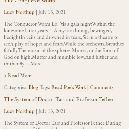
The Conqueror Worm
Lucy Northup
|
July 13, 2021
The Conqueror Worm Lo! ’tis a gala nightWithin the
lonesome latter years —A mystic throng, bewinged,
bedightIn veils and drowned in tears,Sit in a theatre to
seeA play of hopes and fears,While the orchestra breathes
fitfullyThe music of the spheres. Mimes, in the form of
God on high,Mutter and mumble low,And hither and
thither fly —Mere…
> Read More
Categories:
Blog
Tags:
Read Poe's Work
|
Comments
The System of Doctor Tarr and Professor Fether
Lucy Northup
|
July 13, 2021
The System of Doctor Tarr and Professor Fether During