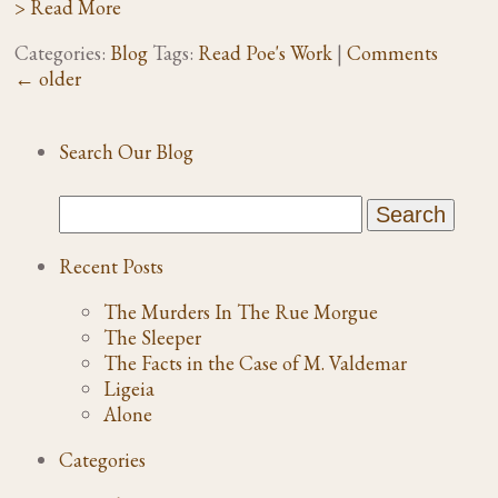
> Read More
Categories:
Blog
Tags:
Read Poe's Work
|
Comments
←
older
Search Our Blog
Recent Posts
The Murders In The Rue Morgue
The Sleeper
The Facts in the Case of M. Valdemar
Ligeia
Alone
Categories