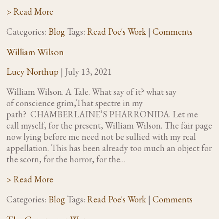
> Read More
Categories:
Blog
Tags:
Read Poe's Work
|
Comments
William Wilson
Lucy Northup
|
July 13, 2021
William Wilson. A Tale. What say of it? what say
of conscience grim,That spectre in my
path? CHAMBERLAINE’S PHARRONIDA. Let me
call myself, for the present, William Wilson. The fair page
now lying before me need not be sullied with my real
appellation. This has been already too much an object for
the scorn, for the horror, for the…
> Read More
Categories:
Blog
Tags:
Read Poe's Work
|
Comments