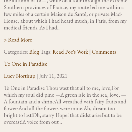
the autumn of 18—, while on a tour through the extreme
Southern provinces of France, my route led me within a
few miles of a certain Maison de Santé, or private Mad-
House, about which I had heard much, in Paris, from my
medical friends. As I had…
> Read More
Categories:
Blog
Tags:
Read Poe's Work
|
Comments
To One in Paradise
Lucy Northup
|
July 11, 2021
To One in Paradise Thou wast that all to me, love,For
which my soul did pine —A green isle in the sea, love, —
A fountain and a shrineAll wreathed with fairy fruits and
flowersAnd all the flowers were mine. Ah, dream too
bright to last!Oh, starry Hope! that didst ariseBut to be
overcast!A voice from out…