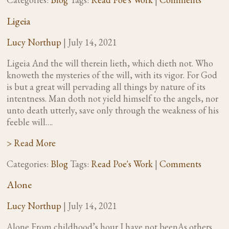
Ligeia
Lucy Northup
|
July 14, 2021
Ligeia And the will therein lieth, which dieth not. Who
knoweth the mysteries of the will, with its vigor. For God
is but a great will pervading all things by nature of its
intentness. Man doth not yield himself to the angels, nor
unto death utterly, save only through the weakness of his
feeble will….
> Read More
Categories:
Blog
Tags:
Read Poe's Work
|
Comments
Alone
Lucy Northup
|
July 14, 2021
Alone From childhood’s hour I have not beenAs others