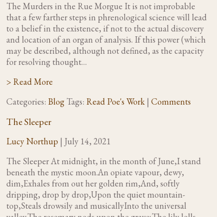
The Murders in the Rue Morgue It is not improbable
that a few farther steps in phrenological science will lead
to a belief in the existence, if not to the actual discovery
and location of an organ of analysis. If this power (which
may be described, although not defined, as the capacity
for resolving thought…
> Read More
Categories:
Blog
Tags:
Read Poe's Work
|
Comments
The Sleeper
Lucy Northup
|
July 14, 2021
The Sleeper At midnight, in the month of June,I stand
beneath the mystic moon.An opiate vapour, dewy,
dim,Exhales from out her golden rim,And, softly
dripping, drop by drop,Upon the quiet mountain-
top,Steals drowsily and musicallyInto the universal
valley.The rosemary nods upon the grave;The lily lolls