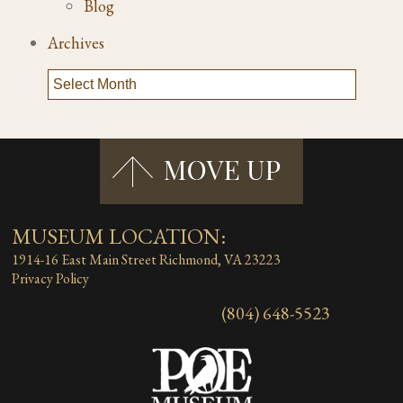
Blog
Archives
MUSEUM LOCATION:
1914-16 East Main Street
Richmond, VA 23223
Privacy Policy
(804) 648-5523