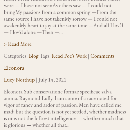
were — I have not seenAs others saw — I could not
bringMy passions from a common spring —From the
same source I have not takenMy sorrow — I could not
awakenMy heart to joy at the same tone —And all I lov’d
— I lov’d alone —Then —…
> Read More
Categories:
Blog
Tags:
Read Poe's Work
|
Comments
Eleonora
Lucy Northup
|
July 14, 2021
Eleonora Sub conservatione formae specificae salva
anima. Raymond Lully. I am come of a race noted for
vigor of fancy and ardor of passion. Men have called me
mad; but the question is not yet settled, whether madness
is or is not the loftiest intelligence — whether much that
is glorious — whether all that…