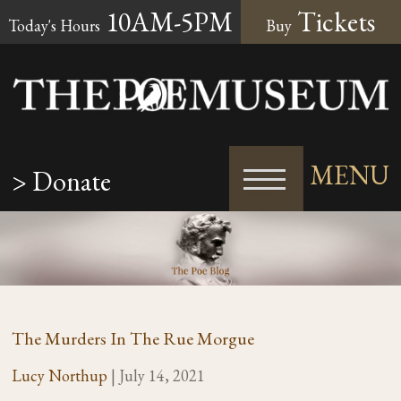
10AM-5PM
Tickets
Today's Hours
Buy
MENU
> Donate
The Murders In The Rue Morgue
Lucy Northup
|
July 14, 2021