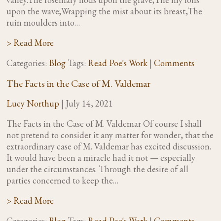
upon the wave;Wrapping the mist about its breast,The
ruin moulders into…
> Read More
Categories:
Blog
Tags:
Read Poe's Work
|
Comments
The Facts in the Case of M. Valdemar
Lucy Northup
|
July 14, 2021
The Facts in the Case of M. Valdemar Of course I shall
not pretend to consider it any matter for wonder, that the
extraordinary case of M. Valdemar has excited discussion.
It would have been a miracle had it not — especially
under the circumstances. Through the desire of all
parties concerned to keep the…
> Read More
Categories:
Blog
Tags:
Read Poe's Work
|
Comments