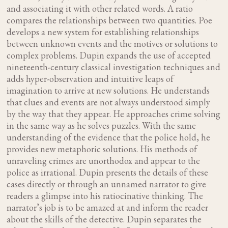
and associating it with other related words. A ratio
compares the relationships between two quantities. Poe
develops a new system for establishing relationships
between unknown events and the motives or solutions to
complex problems. Dupin expands the use of accepted
nineteenth-century classical investigation techniques and
adds hyper-observation and intuitive leaps of
imagination to arrive at new solutions. He understands
that clues and events are not always understood simply
by the way that they appear. He approaches crime solving
in the same way as he solves puzzles. With the same
understanding of the evidence that the police hold, he
provides new metaphoric solutions. His methods of
unraveling crimes are unorthodox and appear to the
police as irrational. Dupin presents the details of these
cases directly or through an unnamed narrator to give
readers a glimpse into his ratiocinative thinking. The
narrator’s job is to be amazed at and inform the reader
about the skills of the detective. Dupin separates the