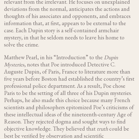
relevant from the irrelevant. He focuses on unexplained
deviations from the normal, anticipates the actions and
thoughts of his associates and opponents, and embraces
information that, at first, appears to be external to the
case. Each Dupin story is a self-contained armchair
mystery, in that he seldom needs to leave his home to
solve the crime.
Matthew Pearl, in his “Introduction” to the
Dupin
Mysteries
, notes that Poe introduced Detective C.
Auguste Dupin, of Paris, France to literature more than
five years before Boston had established the country’s first
professional police department. As a result, Poe chose
Paris to be the setting of all three of his Dupin mysteries.
Perhaps, he also made this choice because many French
scientists and philosophers epitomized Poe’s criticisms of
these intellectual ideas of the nineteenth-century Age of
Reason. They rejected dogma and sought ways to find
objective knowledge. They believed that
truth
could be
best be verified by observation and scientific