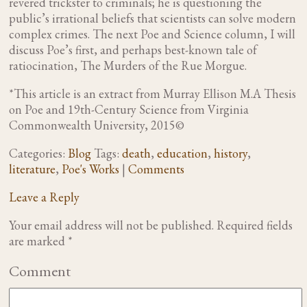
revered trickster to criminals; he is questioning the
public’s irrational beliefs that scientists can solve modern
complex crimes. The next Poe and Science column, I will
discuss Poe’s first, and perhaps best-known tale of
ratiocination, The Murders of the Rue Morgue.
*This article is an extract from Murray Ellison M.A Thesis
on Poe and 19
th
-Century Science from Virginia
Commonwealth University, 2015©
Categories:
Blog
Tags:
death
,
education
,
history
,
literature
,
Poe's Works
|
Comments
Leave a Reply
Your email address will not be published.
Required fields
are marked
*
Comment