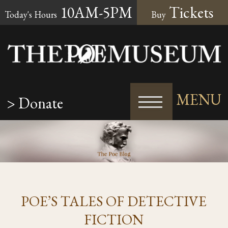
10AM-5PM
Tickets
Today's Hours
Buy
MENU
> Donate
POE’S TALES OF DETECTIVE
FICTION