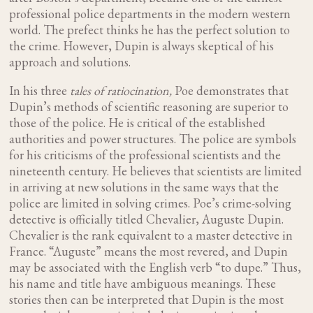
professional police departments in the modern western
world. The prefect thinks he has the perfect solution to
the crime. However, Dupin is always skeptical of his
approach and solutions.
In his three
tales of ratiocination,
Poe demonstrates that
Dupin’s methods of scientific reasoning are superior to
those of the police. He is critical of the established
authorities and power structures. The police are symbols
for his criticisms of the professional scientists and the
nineteenth century. He believes that scientists are limited
in arriving at new solutions in the same ways that the
police are limited in solving crimes. Poe’s crime-solving
detective is officially titled Chevalier, Auguste Dupin.
Chevalier is the rank equivalent to a master detective in
France. “Auguste” means the most revered, and Dupin
may be associated with the English verb “to dupe.” Thus,
his name and title have ambiguous meanings. These
stories then can be interpreted that Dupin is the most