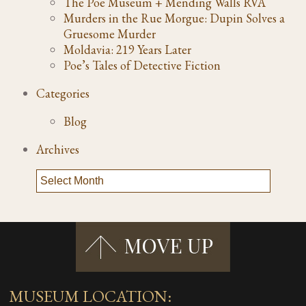
The Poe Museum + Mending Walls RVA
Murders in the Rue Morgue: Dupin Solves a
Gruesome Murder
Moldavia: 219 Years Later
Poe’s Tales of Detective Fiction
Categories
Blog
Archives
MUSEUM LOCATION: