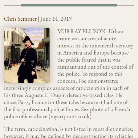
Chris Semtner
|
June 14, 2019
MURRAY ELLISON–Urban
crime was an area of acute
interest in the nineteenth century
in America and Europe because
the public feared that it was
rampant and out of the control of
the police. To respond to this
concern, Poe demonstrates
increasingly complex aspects of ratiocination in each of
his three Auguste C. Dupin detective-based tales. He
chose Paris, France for these tales because it had one of
the first professional police forces. See photo of a French
police officer above (myartprints.co.uk).
The term, ratiocination, is not listed in most dictionaries;
however, it may be defined by deconstructing its syllables