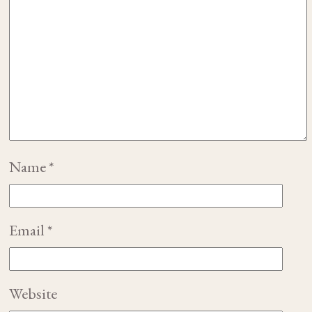
Name
*
Email
*
Website