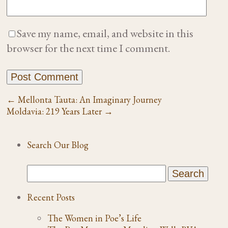
Save my name, email, and website in this
browser for the next time I comment.
←
Mellonta Tauta: An Imaginary Journey
Moldavia: 219 Years Later
→
Search Our Blog
Recent Posts
The Women in Poe’s Life