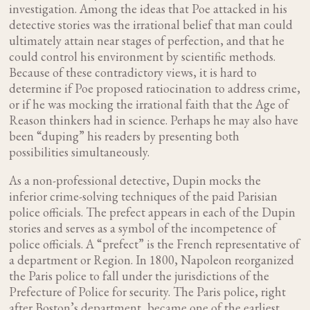
investigation. Among the ideas that Poe attacked in his
detective stories was the irrational belief that man could
ultimately attain near stages of perfection, and that he
could control his environment by scientific methods.
Because of these contradictory views, it is hard to
determine if Poe proposed ratiocination to address crime,
or if he was mocking the irrational faith that the Age of
Reason thinkers had in science. Perhaps he may also have
been “duping” his readers by presenting both
possibilities simultaneously.
As a non-professional detective, Dupin mocks the
inferior crime-solving techniques of the paid Parisian
police officials. The prefect appears in each of the Dupin
stories and serves as a symbol of the incompetence of
police officials. A “prefect” is the French representative of
a department or Region. In 1800, Napoleon reorganized
the Paris police to fall under the jurisdictions of the
Prefecture of Police for security. The Paris police, right
after Boston’s department, became one of the earliest