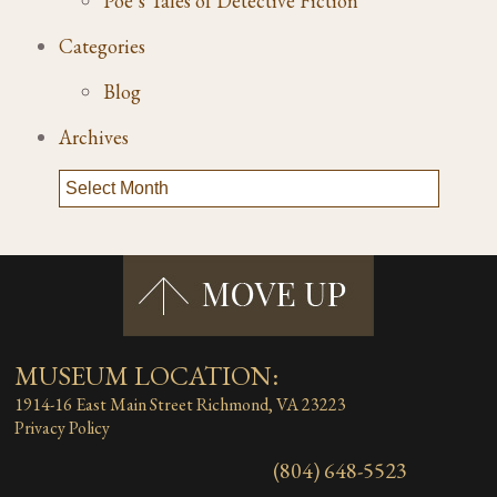
Poe’s Tales of Detective Fiction
Categories
Blog
Archives
MUSEUM LOCATION:
1914-16 East Main Street
Richmond, VA 23223
Privacy Policy
(804) 648-5523