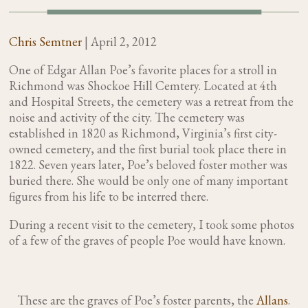
Chris Semtner
|
April 2, 2012
One of Edgar Allan Poe’s favorite places for a stroll in
Richmond was Shockoe Hill Cemtery. Located at 4th
and Hospital Streets, the cemetery was a retreat from the
noise and activity of the city. The cemetery was
established in 1820 as Richmond, Virginia’s first city-
owned cemetery, and the first burial took place there in
1822. Seven years later, Poe’s beloved foster mother was
buried there. She would be only one of many important
figures from his life to be interred there.
During a recent visit to the cemetery, I took some photos
of a few of the graves of people Poe would have known.
These are the graves of Poe’s foster parents, the
Allans
.