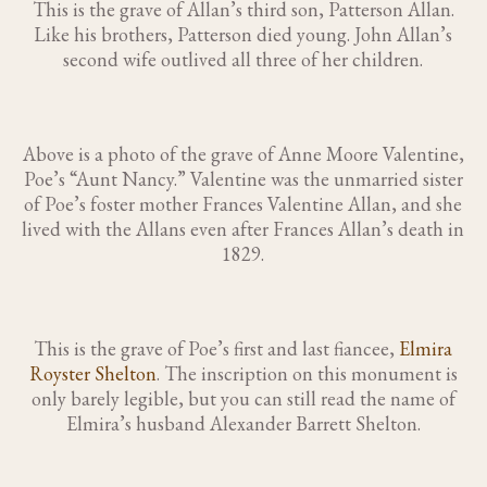
This is the grave of Allan’s third son, Patterson Allan.
Like his brothers, Patterson died young. John Allan’s
second wife outlived all three of her children.
Above is a photo of the grave of Anne Moore Valentine,
Poe’s “Aunt Nancy.” Valentine was the unmarried sister
of Poe’s foster mother Frances Valentine Allan, and she
lived with the Allans even after Frances Allan’s death in
1829.
This is the grave of Poe’s first and last fiancee,
Elmira
Royster Shelton
. The inscription on this monument is
only barely legible, but you can still read the name of
Elmira’s husband Alexander Barrett Shelton.