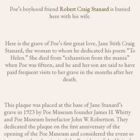
Poe’s boyhood friend
Robert Craig Stanard
is buried
here with his wife.
Here is the grave of Poe’s first great love, Jane Stith Craig
Stanard, the woman to whom he dedicated his poem “To
Helen.” She died from “exhaustion from the mania”
when Poe was fifteen, and he and her son are said to have
paid frequent visits to her grave in the months after her
death.
This plaque was placed at the base of Jane Stanard’s
grave in 1923 by Poe Museum founder James H. Whitty
and Poe Museum benefactor John W. Robertson. They
dedicated the plaque on the first anniversary of the
opening of the Poe Museum and considered the event so