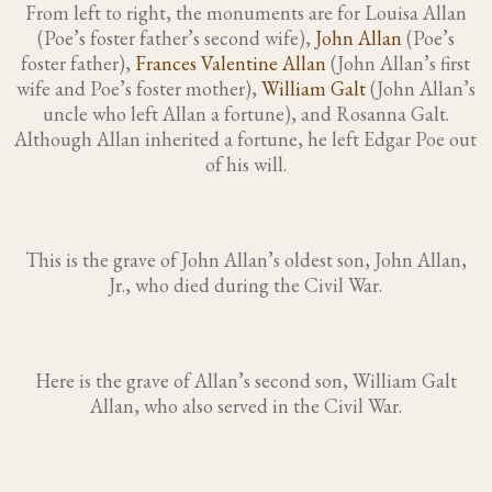
From left to right, the monuments are for Louisa Allan
(Poe’s foster father’s second wife),
John Allan
(Poe’s
foster father),
Frances Valentine Allan
(John Allan’s first
wife and Poe’s foster mother),
William Galt
(John Allan’s
uncle who left Allan a fortune), and Rosanna Galt.
Although Allan inherited a fortune, he left Edgar Poe out
of his will.
This is the grave of John Allan’s oldest son, John Allan,
Jr., who died during the Civil War.
Here is the grave of Allan’s second son, William Galt
Allan, who also served in the Civil War.