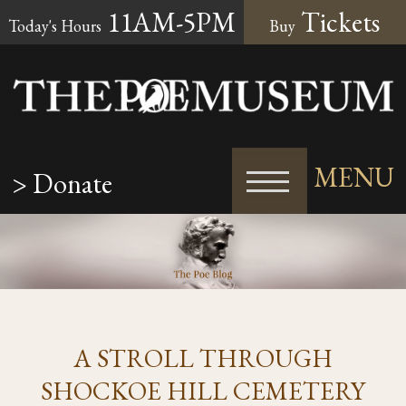
11AM-5PM
Tickets
Today's Hours
Buy
MENU
> Donate
A STROLL THROUGH
SHOCKOE HILL CEMETERY