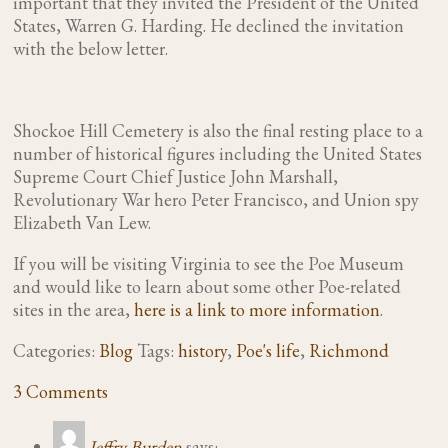
important that they invited the President of the United
States, Warren G. Harding. He declined the invitation
with the below letter.
Shockoe Hill Cemetery is also the final resting place to a
number of historical figures including the United States
Supreme Court Chief Justice John Marshall,
Revolutionary War hero Peter Francisco, and Union spy
Elizabeth Van Lew.
If you will be visiting Virginia to see the Poe Museum
and would like to learn about some other Poe-related
sites in the area,
here is a link to more information
.
Categories:
Blog
Tags:
history
,
Poe's life
,
Richmond
3 Comments
Jeffry Burden
says: