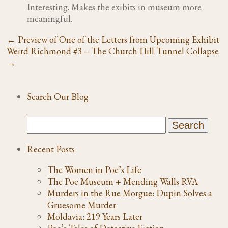
Interesting. Makes the exibits in museum more
meaningful.
←
Preview of One of the Letters from Upcoming Exhibit
Weird Richmond #3 – The Church Hill Tunnel Collapse
→
Search Our Blog
Recent Posts
The Women in Poe’s Life
The Poe Museum + Mending Walls RVA
Murders in the Rue Morgue: Dupin Solves a
Gruesome Murder
Moldavia: 219 Years Later