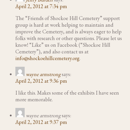
April 2, 2012 at 7:34 pm
The “Friends of Shockoe Hill Cemetery” support
group is hard at work helping to maintain and
improve the Cemetery, and is always eager to help
folks with research or other questions. Please let us
know! “Like” us on Facebook (“Shockoe Hill
Cemetery”), and also contact us at
info@shockoehillcemetery.org
.
wayne armstrong
says:
April 2, 2012 at 9:36 pm
I like this. Makes some of the exhibits I have seen
more memorable.
wayne armstrong
says:
April 2, 2012 at 9:37 pm