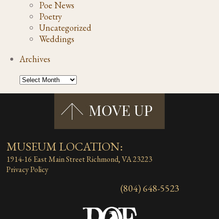
Poe News
Poetry
Uncategorized
Weddings
Archives
MUSEUM LOCATION:
1914-16 East Main Street
Richmond, VA 23223
Privacy Policy
(804) 648-5523