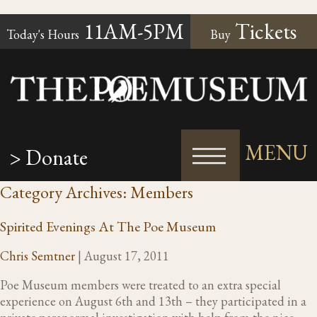
11AM-5PM
Tickets
Today's Hours
Buy
MENU
> Donate
Category Archives: Members
Spirited Evenings At The Poe Museum
Chris Semtner
|
August 17, 2011
Poe Museum members were treated to an extra special
experience on August 6th and 13th – they participated in a