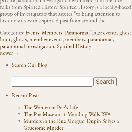
private paranormal investigation with help from the nice
folks from Spirited History. Spirited History is a locally-based
group of investigators that aspires “to bring attention to
historic sites with a spirited past from around the…
Categories:
Events
,
Members
,
Paranormal
Tags:
events
,
ghost
hunt
,
ghosts
,
member events
,
members
,
paranormal
,
paranormal investigation
,
Spirited History
newer
→
Search Our Blog
Recent Posts
The Women in Poe’s Life
The Poe Museum + Mending Walls RVA
Murders in the Rue Morgue: Dupin Solves a
Gruesome Murder