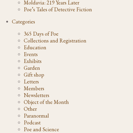
Moldavia: 219 Years Later
Poe’s Tales of Detective Fiction
Categories
365 Days of Poe
Collections and Registration
Education
Events
Exhibits
Garden
Gift shop
Letters
Members
Newsletters
Object of the Month
Other
Paranormal
Podcast
Poe and Science