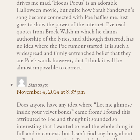
drives me mad. ‘Hocus Pocus’ is an adorable
Halloween movie, but quite how Sarah Sanderson’s
song became connected with Poe baffles me. Just
goes to show the power of the internet. I’ve read
quotes from Brock Walsh in which he claims
authorship of the lyrics, and although flattered, has
no idea where the Poe rumour started. It is such a
widespread and firmly entrenched belief that they
are Poe’s words however, that I think it will be
almost impossible to correct.
Sian
says:
November 4, 2014 at 8:39 pm
Does anyone have any idea where “Let me glimpse
inside your velvet bones” came from? I found this
attributed to Poe and thought it sounded so
interesting that I wanted to read the whole thing in
full and in context, but I can’t find anything about