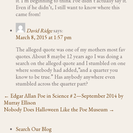
it. I’m beginning to think Poe didn’t actually say it.
Even if he didn’t, I still want to know where this
came from!
David Ridge
says:
March 8, 2015 at 1:57 pm
The alleged quote was one of my mothers most fav
quotes. About 8 maybe 12 years ago I was doing a
search on the alleged quote and I stumbled on one
where somebody had added,”and a quarter you
know to be true.” Has anybody anywhere even
stumbled across the quarter part?
←
Edgar Allan Poe in Science # 2—September 2014 by
Murray Ellison
Nobody Does Halloween Like the Poe Museum
→
Search Our Blog