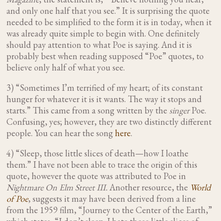
and only one half that you see.” It is surprising the quote
needed to be simplified to the form it is in today, when it
was already quite simple to begin with. One definitely
should pay attention to what Poe is saying. And it is
probably best when reading supposed “Poe” quotes, to
believe only half of what you see.
3) “Sometimes I’m terrified of my heart; of its constant
hunger for whatever it is it wants. The way it stops and
starts.” This came from a song written by the
singer
Poe.
Confusing, yes; however, they are two distinctly different
people. You can hear the song
here
.
4) “Sleep, those little slices of death—how I loathe
them.” I have not been able to trace the origin of this
quote, however the quote was attributed to Poe in
Nightmare On Elm Street III.
Another resource, the
World
of Poe
, suggests it may have been derived from a line
from the 1959 film, “Journey to the Center of the Earth,”