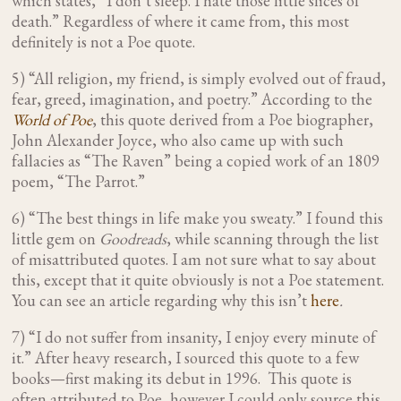
which states, “I don’t sleep. I hate those little slices of
death.” Regardless of where it came from, this most
definitely is not a Poe quote.
5) “All religion, my friend, is simply evolved out of fraud,
fear, greed, imagination, and poetry.” According to the
World of Poe
, this quote derived from a Poe biographer,
John Alexander Joyce, who also came up with such
fallacies as “The Raven” being a copied work of an 1809
poem, “The Parrot.”
6) “The best things in life make you sweaty.” I found this
little gem on
Goodreads
, while scanning through the list
of misattributed quotes. I am not sure what to say about
this, except that it quite obviously is not a Poe statement.
You can see an article regarding why this isn’t
here
.
7) “I do not suffer from insanity, I enjoy every minute of
it.”
After heavy research, I sourced this quote to a few
books—first making its debut in 1996. This quote is
often attributed to Poe, however I could only source this