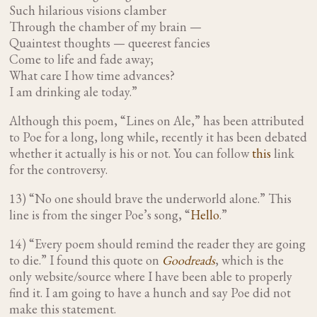
Such hilarious visions clamber
Through the chamber of my brain —
Quaintest thoughts — queerest fancies
Come to life and fade away;
What care I how time advances?
I am drinking ale today.”
Although this poem, “Lines on Ale,” has been attributed
to Poe for a long, long while, recently it has been debated
whether it actually is his or not. You can follow
this
link
for the controversy.
13) “No one should brave the underworld alone.” This
line is from the singer Poe’s song, “
Hello
.”
14) “Every poem should remind the reader they are going
to die.”
I found this quote on
Goodreads
, which is the
only website/source where I have been able to properly
find it. I am going to have a hunch and say Poe did not
make this statement.