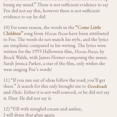
losing my mind.”
There is not sufficient evidence to say
Poe did not say this, however there is not sufficient
evidence to say he did.
10) For some reason, the words in the
“Come Little
Children”
song from
Hocus Pocus
have been attributed
to Poe. The words do not match his style, and the lyrics
are simplistic compared to his writing. The lyrics were
written for the 1993 Halloween film,
Hocus Pocus,
by
Brock Walsh, with James Horner composing the music.
Sarah Jessica Parker, a star of the film, only wishes she
were singing Poe’s words!
11) “If you run out of ideas follow the road; you’ll get
there.” A search for this only brought me to
Goodreads
and
Flickr.
Either it is not well sourced, or he did not say
it. Hint: He did not say it.
12) “Fill with mingled cream and amber,
I will drain that glass again.