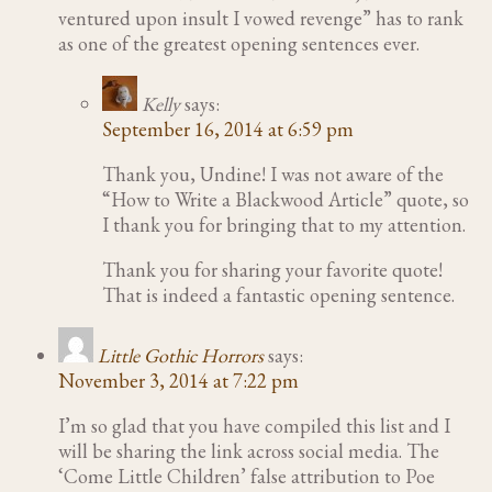
ventured upon insult I vowed revenge” has to rank
as one of the greatest opening sentences ever.
Kelly
says:
September 16, 2014 at 6:59 pm
Thank you, Undine! I was not aware of the
“How to Write a Blackwood Article” quote, so
I thank you for bringing that to my attention.
Thank you for sharing your favorite quote!
That is indeed a fantastic opening sentence.
Little Gothic Horrors
says:
November 3, 2014 at 7:22 pm
I’m so glad that you have compiled this list and I
will be sharing the link across social media. The
‘Come Little Children’ false attribution to Poe