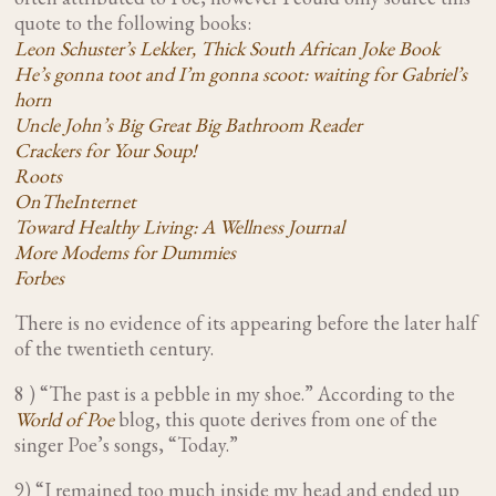
quote to the following books:
Leon Schuster’s Lekker, Thick South African Joke Book
He’s gonna toot and I’m gonna scoot: waiting for Gabriel’s
horn
Uncle John’s Big Great Big Bathroom Reader
Crackers for Your Soup!
Roots
OnTheInternet
Toward Healthy Living: A Wellness Journal
More Modems for Dummies
Forbes
There is no evidence of its appearing before the later half
of the twentieth century.
8 ) “The past is a pebble in my shoe.” According to the
World of Poe
blog, this quote derives from one of the
singer Poe’s songs, “Today.”
9) “I remained too much inside my head and ended up