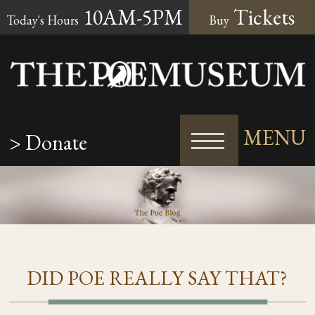
10AM-5PM
Tickets
Today's Hours
Buy
MENU
> Donate
DID POE REALLY SAY THAT?