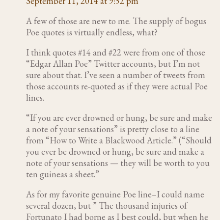
September 11, 2014 at 9:52 pm
A few of those are new to me. The supply of bogus
Poe quotes is virtually endless, what?
I think quotes #14 and #22 were from one of those
“Edgar Allan Poe” Twitter accounts, but I’m not
sure about that. I’ve seen a number of tweets from
those accounts re-quoted as if they were actual Poe
lines.
“If you are ever drowned or hung, be sure and make
a note of your sensations” is pretty close to a line
from “How to Write a Blackwood Article.” (“Should
you ever be drowned or hung, be sure and make a
note of your sensations — they will be worth to you
ten guineas a sheet.”
As for my favorite genuine Poe line–I could name
several dozen, but ” The thousand injuries of
Fortunato I had borne as I best could, but when he