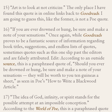
15) “Art is to look at not criticize.” The only place I have
found this quote is in online links back to
Goodreads
. I
am going to guess this, like the former, is not a Poe quote.
16) “If you are ever drowned or hung, be sure and make a
note of your sensations.” Once again, while
Goodreads
proves to be a fantastic source of information regarding
book titles, suggestions, and endless lists of quotes,
sometimes quotes such as this one slip past the editors
and are falsely attributed. Edit: According to an outside
source
, this is a paraphrased quote of, “Should you ever
be drowned or hung, be sure and make a note of your
sensations — they will be worth to you ten guineas a
sheet,” as seen in Poe’s “How to Write a Blackwood
Article.”
17) “The idea of God, infinity, or spirit stands for the
possible attempt at an impossible conception.”
According to the
World of Poe
, this is a paraphrased quote