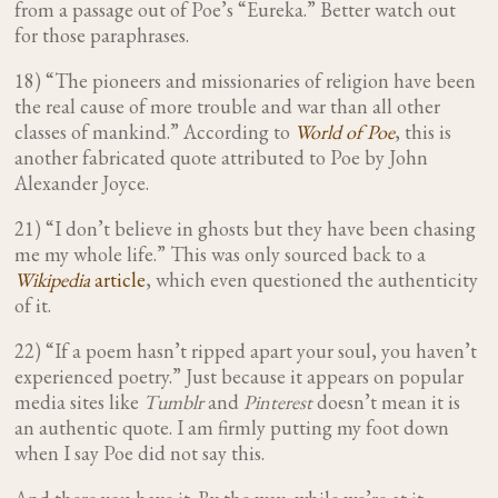
from a passage out of Poe’s “Eureka.” Better watch out
for those paraphrases.
18) “The pioneers and missionaries of religion have been
the real cause of more trouble and war than all other
classes of mankind.” According to
World of Poe
, this is
another fabricated quote attributed to Poe by John
Alexander Joyce.
21) “I don’t believe in ghosts but they have been chasing
me my whole life.”
This was only sourced back to a
Wikipedia
article
, which even questioned the authenticity
of it.
22) “If a poem hasn’t ripped apart your soul, you haven’t
experienced poetry.” Just because it appears on popular
media sites like
Tumblr
and
Pinterest
doesn’t mean it is
an authentic quote. I am firmly putting my foot down
when I say Poe did not say this.