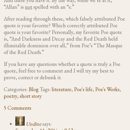
And there you have it. By the way, while we’re at it,
“Allan” is
not
spelled with an “e.”
After reading through these, which falsely attributed Poe
quote is your favorite? Which correctly attributed Poe
quote is your favorite? Personally, my favorite Poe quote
is, “And Darkness and Decay and the Red Death held
illimitable dominion over all,” from Poe’s “The Masque
of the Red Death.”
If you have any questions whether a quote is truly a Poe
quote, feel free to comment and I will try my best to
prove, correct or debunk it.
Categories:
Blog
Tags:
literature
,
Poe's life
,
Poe's Works
,
poetry
,
short story
5 Comments
Undine
says: