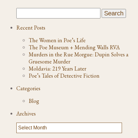
Recent Posts
The Women in Poe’s Life
The Poe Museum + Mending Walls RVA
Murders in the Rue Morgue: Dupin Solves a
Gruesome Murder
Moldavia: 219 Years Later
Poe’s Tales of Detective Fiction
Categories
Blog
Archives