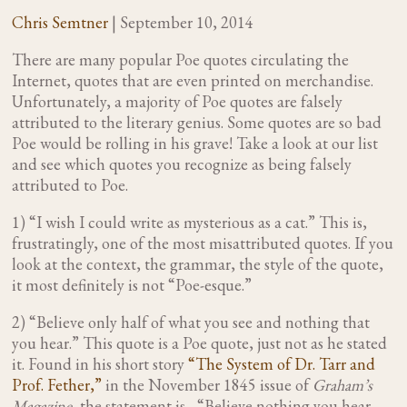
Chris Semtner
|
September 10, 2014
There are many popular Poe quotes circulating the
Internet, quotes that are even printed on merchandise.
Unfortunately, a majority of Poe quotes are falsely
attributed to the literary genius. Some quotes are so bad
Poe would be rolling in his grave! Take a look at our list
and see which quotes you recognize as being falsely
attributed to Poe.
1) “I wish I could write as mysterious as a cat.” This is,
frustratingly, one of the most misattributed quotes. If you
look at the context, the grammar, the style of the quote,
it most definitely is not “Poe-esque.”
2) “Believe only half of what you see and nothing that
you hear.” This quote is a Poe quote, just not as he stated
it. Found in his short story
“The System of Dr. Tarr and
Prof. Fether,”
in the November 1845 issue of
Graham’s
Magazine
, the statement is, “Believe nothing you hear,