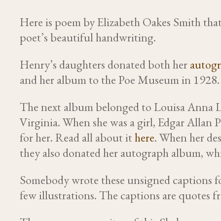
Here is poem by Elizabeth Oakes Smith that
poet’s beautiful handwriting.
Henry’s daughters donated both her
autogr
and her album to the Poe Museum in 1928.
The next album belonged to Louisa Anna L
Virginia. When she was a girl, Edgar Allan 
for her. Read all about it
here
. When her de
they also donated her autograph album, whic
Somebody wrote these unsigned captions fo
few illustrations. The captions are quotes f