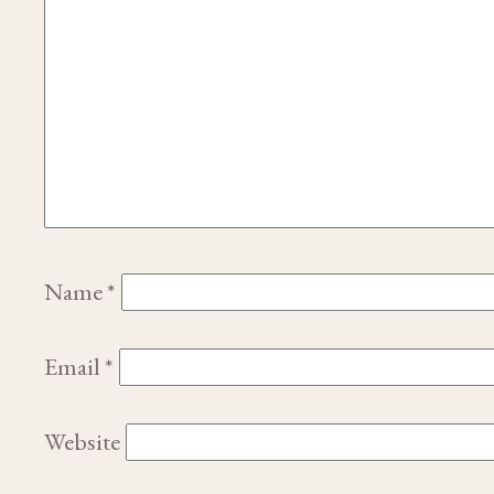
Name
*
Email
*
Website