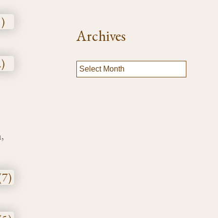
Archives
,