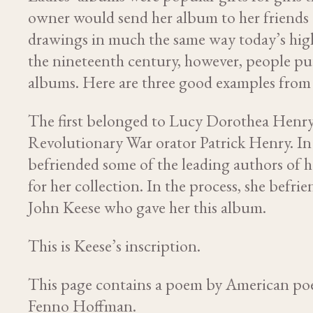
owner would send her album to her friends 
drawings in much the same way today’s high
the nineteenth century, however, people put 
albums. Here are three good examples from
The first belonged to Lucy Dorothea Henry
Revolutionary War orator Patrick Henry. In s
befriended some of the leading authors of h
for her collection. In the process, she bef
John Keese who gave her this album.
This is Keese’s inscription.
This page contains a poem by American po
Fenno Hoffman.