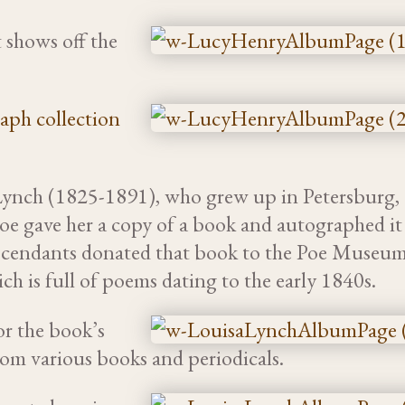
 shows off the
aph collection
ynch (1825-1891), who grew up in Petersburg,
Poe gave her a copy of a book and autographed it
scendants donated that book to the Poe Museum
h is full of poems dating to the early 1840s.
r the book’s
rom various books and periodicals.