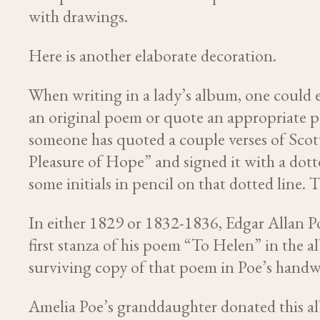
with drawings.
Here is another elaborate decoration.
When writing in a lady’s album, one could 
an original poem or quote an appropriate p
someone has quoted a couple verses of Sc
Pleasure of Hope” and signed it with a dotte
some initials in pencil on that dotted line.
In either 1829 or 1832-1836, Edgar Allan P
first stanza of his poem “To Helen” in the a
surviving copy of that poem in Poe’s handw
Amelia Poe’s granddaughter donated this a