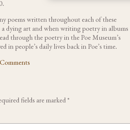
0.
any poems written throughout each of these
s a dying art and when writing poetry in albums
 read through the poetry in the Poe Museum’s
ed in people’s daily lives back in Poe’s time.
Comments
quired fields are marked
*