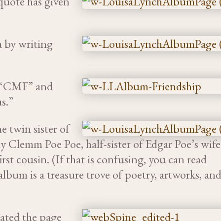
quote has given
a by writing
ed “CMF” and
s.”
 twin sister of
y Clemm Poe Poe, half-sister of Edgar Poe’s wife
st cousin. (If that is confusing, you can read
 album is a treasure trove of poetry, artworks, an
ated the page