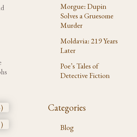
Morgue: Dupin
nd
Solves a Gruesome
n
Murder
Moldavia: 219 Years
Later
e
Poe’s Tales of
phs
Detective Fiction
Categories
Blog