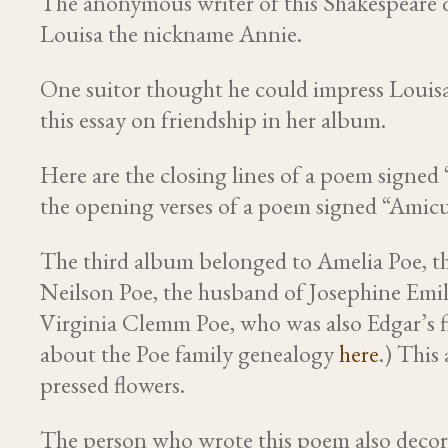
The anonymous writer of this Shakespeare 
Louisa the nickname Annie.
One suitor thought he could impress Louis
this essay on friendship in her album.
Here are the closing lines of a poem sign
the opening verses of a poem signed “Amicu
The third album belonged to Amelia Poe, the
Neilson Poe, the husband of Josephine Emil
Virginia Clemm Poe, who was also Edgar’s fir
about the Poe family genealogy
here
.) This
pressed flowers.
The person who wrote this poem also decor