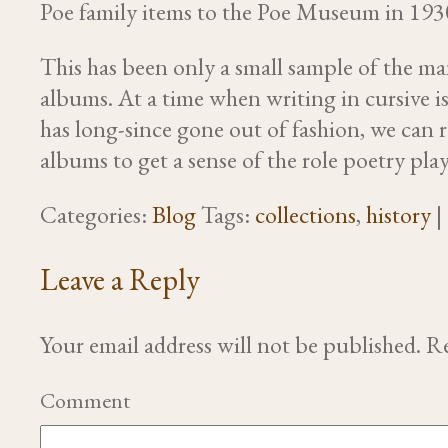
Poe family items to the Poe Museum in 193
This has been only a small sample of the m
albums. At a time when writing in cursive i
has long-since gone out of fashion, we can
albums to get a sense of the role poetry play
Categories:
Blog
Tags:
collections
,
history
|
Leave a Reply
Your email address will not be published.
Re
Comment