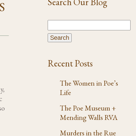
Search Our Blog
S
Recent Posts
The Women in Poe’s
y,
Life
c
so
The Poe Museum +
Mending Walls RVA
Murders in the Rue
e