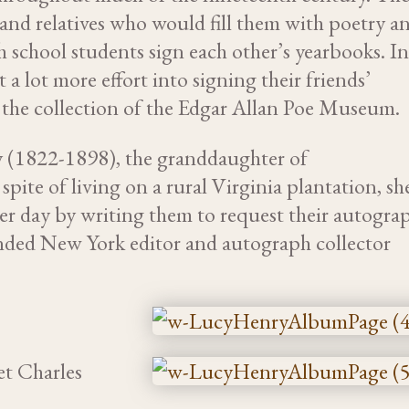
and relatives who would fill them with poetry a
 school students sign each other’s yearbooks. I
a lot more effort into signing their friends’
 the collection of the Edgar Allan Poe Museum.
 (1822-1898), the granddaughter of
pite of living on a rural Virginia plantation, sh
er day by writing them to request their autogra
riended New York editor and autograph collector
et Charles