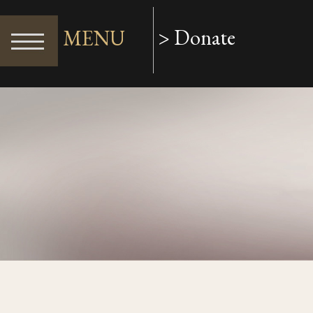
> Donate
MENU