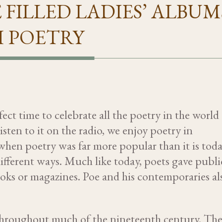
 FILLED LADIES’ ALBUM
 POETRY
ct time to celebrate all the poetry in the world
sten to it on the radio, we enjoy poetry in
 when poetry was far more popular than it is toda
ifferent ways. Much like today, poets gave publi
books or magazines. Poe and his contemporaries al
s throughout much of the nineteenth century. Th