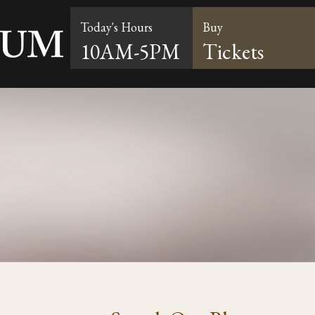
Today's Hours
Buy
10AM-5PM
Tickets