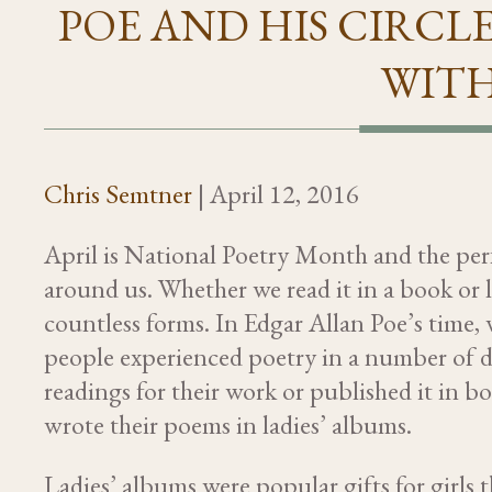
POE AND HIS CIRCLE
WITH
Chris Semtner
|
April 12, 2016
April is National Poetry Month and the perfe
around us. Whether we read it in a book or li
countless forms. In Edgar Allan Poe’s time,
people experienced poetry in a number of d
readings for their work or published it in 
wrote their poems in ladies’ albums.
Ladies’ albums were popular gifts for girl