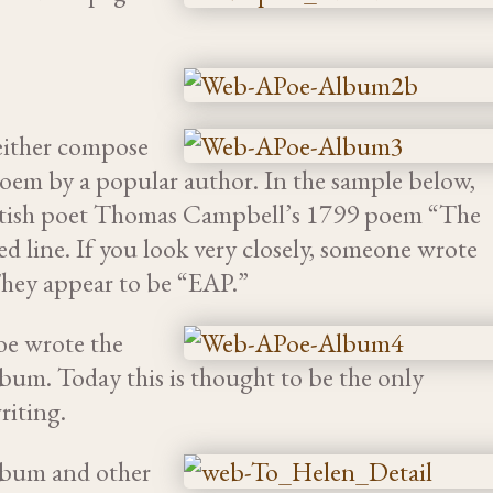
either compose
oem by a popular author. In the sample below,
ottish poet Thomas Campbell’s 1799 poem “The
d line. If you look very closely, someone wrote
 They appear to be “EAP.”
oe wrote the
lbum. Today this is thought to be the only
riting.
lbum and other