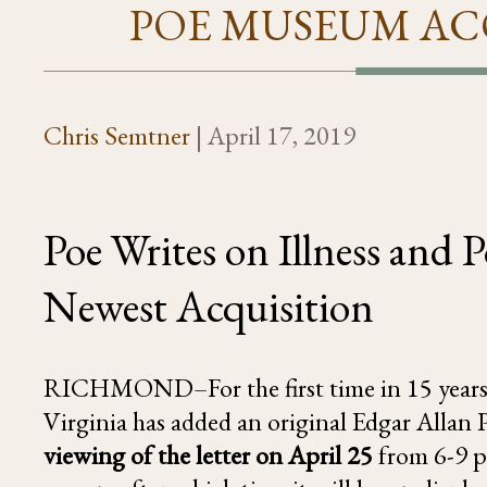
POE MUSEUM AC
Chris Semtner
|
April 17, 2019
Poe Writes on Illness and
Newest Acquisition
RICHMOND–For the first time in 15 years
Virginia has added an original Edgar Allan Po
viewing of the letter on April 25
from 6-9 p.