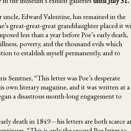
ay in the museum’s exhibit galleries
until July 31.
ter uncle, Edward Valentine, has remained in the
ine’s great-great-great granddaughter placed it w
osed less than a year before Poe’s early death,
 illness, poverty, and the thousand evils which
sition to establish myself permanently, and to
s Semtner, “This letter was Poe’s desperate
his own literary magazine, and it was written at a
 began a disastrous month-long engagement to
early death in 1849—his letters are both scarce 
ontinues, “This is only the second Poe letter to