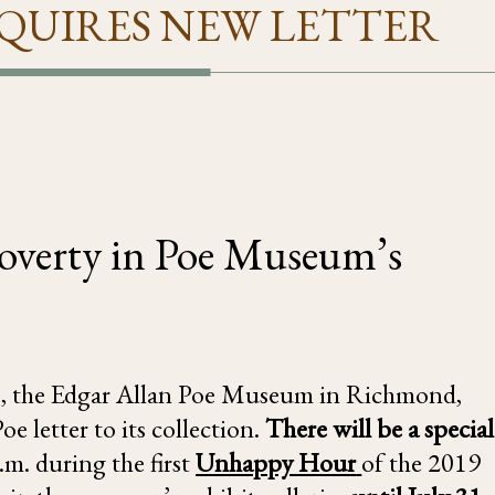
QUIRES NEW LETTER
 Poverty in Poe Museum’s
, the Edgar Allan Poe Museum in Richmond,
e letter to its collection.
There will be a special
m. during the first
Unhappy Hour
of the 2019