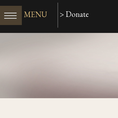
> Donate
MENU