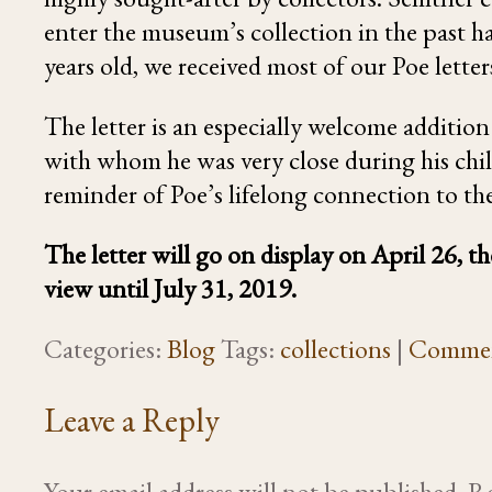
enter the museum’s collection in the past 
years old, we received most of our Poe lette
The letter is an especially welcome additio
with whom he was very close during his chi
reminder of Poe’s lifelong connection to the
The letter will go on display on April 26, 
view until July 31, 2019.
Categories:
Blog
Tags:
collections
|
Comme
Leave a Reply
Your email address will not be published.
Re