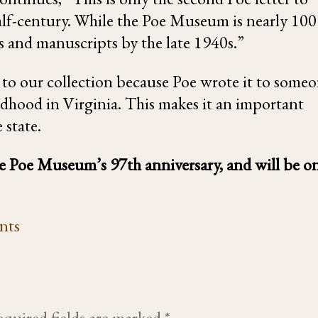
half-century. While the Poe Museum is nearly 100
rs and manuscripts by the late 1940s.”
n to our collection because Poe wrote it to some
ldhood in Virginia. This makes it an important
 state.
the Poe Museum’s 97th anniversary, and will be o
nts
quired fields are marked
*