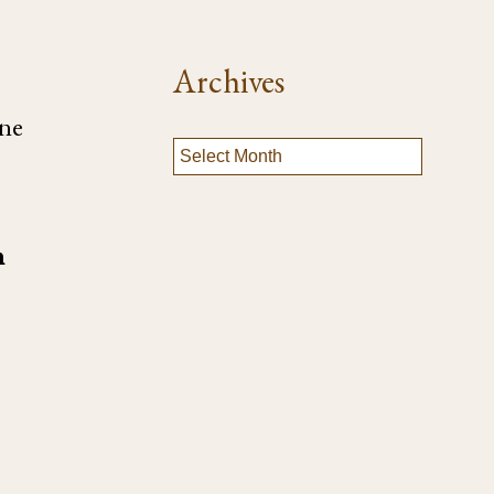
Archives
one
n