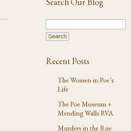
Search Our Blog
Recent Posts
The Women in Poe’s
Life
The Poe Museum +
Mending Walls RVA
Murders in the Rue