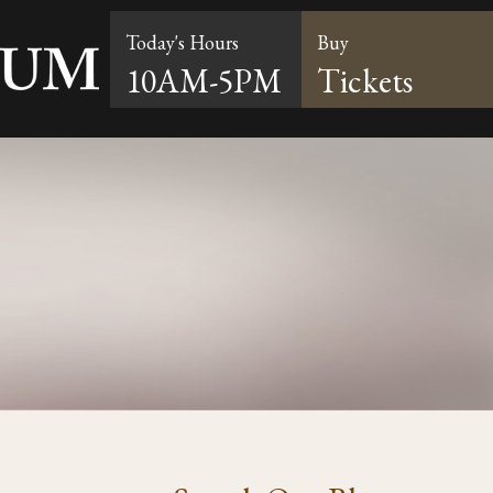
Today's Hours
Buy
10AM-5PM
Tickets