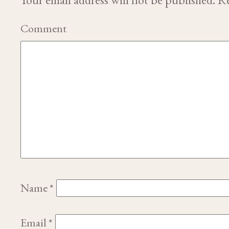
Comment
Name
*
Email
*