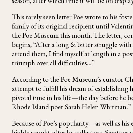
season, after which time it will be on displ
This rarely seen letter Poe wrote to his fos
family of its original recipient until Valent
the Poe Museum this month. The letter, comp
begins, “After a long & bitter struggle with
attend them, I find myself at length in a po
triumph over all difficulties…”
According to the Poe Museum’s curator Chri
attempt to fulfill his dream of establishing 
pivotal time in his life—the day before he
Rhode Island poet Sarah Helen Whitman.”
Because of Poe’s popularity—as well as his 
highly sought-after by collectors. Semtner c