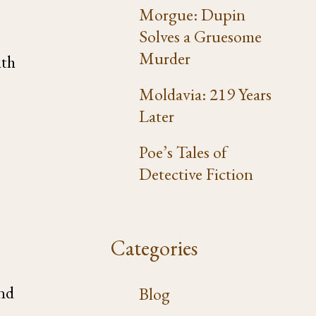
Morgue: Dupin
Solves a Gruesome
Murder
ith
Moldavia: 219 Years
Later
Poe’s Tales of
Detective Fiction
Categories
and
Blog