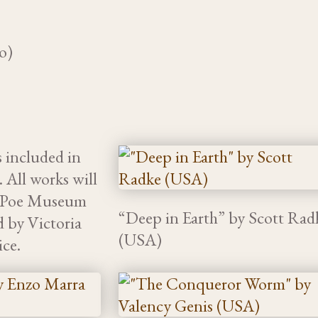
o)
s included in
 All works will
he Poe Museum
“Deep in Earth” by Scott Rad
d by Victoria
(USA)
ice.