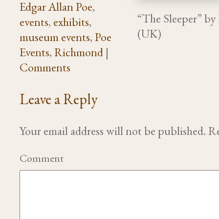
Edgar Allan Poe
,
“The Sleeper” by
events
,
exhibits
,
(UK)
museum events
,
Poe
Events
,
Richmond
|
Comments
Leave a Reply
Your email address will not be published.
Re
Comment