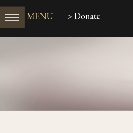
> Donate
MENU