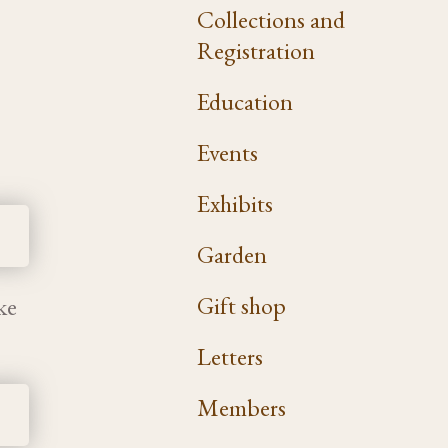
Collections and
Registration
Education
Events
Exhibits
Garden
Gift shop
ke
Letters
Members