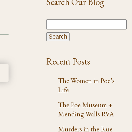
Search Our Blog
Recent Posts
The Women in Poe’s
Life
The Poe Museum +
Mending Walls RVA
Murders in the Rue