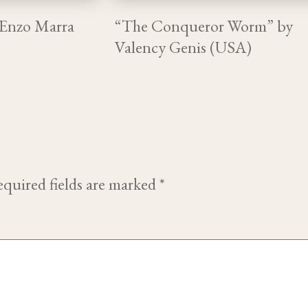
 Enzo Marra
“The Conqueror Worm” by
Valency Genis (USA)
quired fields are marked
*