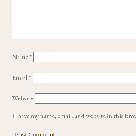
Name
*
Email
*
Website
Save my name, email, and website in this bro