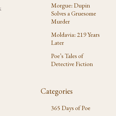
2
Morgue: Dupin
k
Solves a Gruesome
Murder
Moldavia: 219 Years
Later
Poe’s Tales of
Detective Fiction
Categories
365 Days of Poe