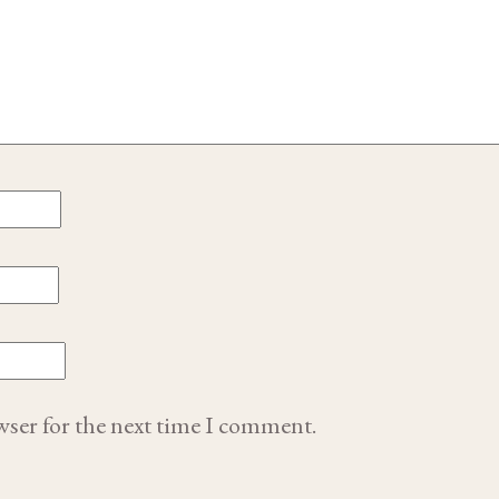
wser for the next time I comment.