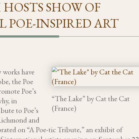
 HOSTS SHOW OF
 POE-INSPIRED ART
ry works have
obe, the Poe
romote Poe’s
“The Lake” by Cat the Cat
why, in
(France)
ibute to Poe’s
 Richmond and
rated on “A Poe-tic Tribute,” an exhibit of