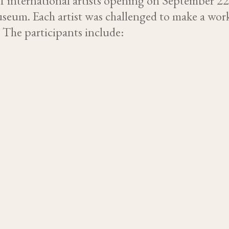
f international artists opening on September 2
seum. Each artist was challenged to make a wor
. The participants include: