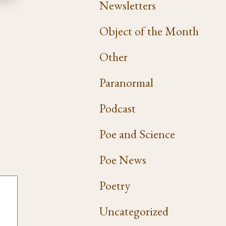
Newsletters
Object of the Month
Other
Paranormal
Podcast
Poe and Science
Poe News
Poetry
Uncategorized