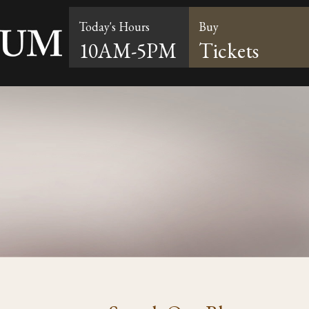
Today's Hours
Buy
10AM-5PM
Tickets