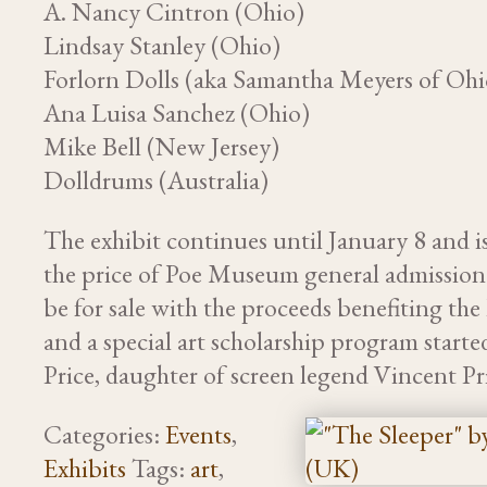
A. Nancy Cintron (Ohio)
Lindsay Stanley (Ohio)
Forlorn Dolls (aka Samantha Meyers of Ohi
Ana Luisa Sanchez (Ohio)
Mike Bell (New Jersey)
Dolldrums (Australia)
The exhibit continues until January 8 and i
the price of Poe Museum general admission.
be for sale with the proceeds benefiting t
and a special art scholarship program starte
Price, daughter of screen legend Vincent Pr
Categories:
Events
,
Exhibits
Tags:
art
,