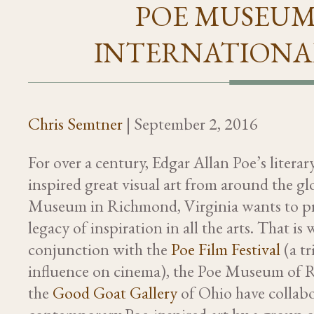
POE MUSEUM
INTERNATIONAL
Chris Semtner
|
September 2, 2016
For over a century, Edgar Allan Poe’s litera
inspired great visual art from around the gl
Museum in Richmond, Virginia wants to p
legacy of inspiration in all the arts. That is 
conjunction with the
Poe Film Festival
(a tr
influence on cinema), the Poe Museum of
the
Good Goat Gallery
of Ohio have collabo