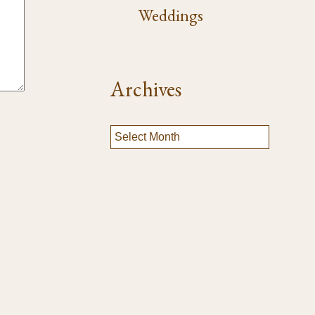
Weddings
Archives