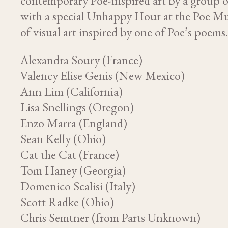
contemporary Poe-inspired art by a group o
with a special Unhappy Hour at the Poe Mu
of visual art inspired by one of Poe’s poems
Alexandra Soury (France)
Valency Elise Genis (New Mexico)
Ann Lim (California)
Lisa Snellings (Oregon)
Enzo Marra (England)
Sean Kelly (Ohio)
Cat the Cat (France)
Tom Haney (Georgia)
Domenico Scalisi (Italy)
Scott Radke (Ohio)
Chris Semtner (from Parts Unknown)