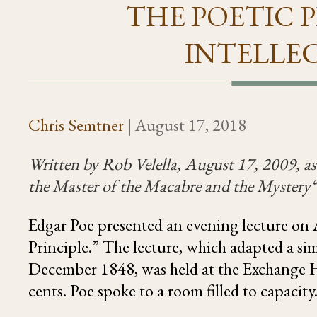
THE POETIC P
INTELLE
Chris Semtner
|
August 17, 2018
Written by Rob Velella, August 17, 2009, a
s
the Master of the Macabre and the Mystery
Edgar Poe presented an evening lecture on
Principle.” The lecture, which adapted a si
December 1848, was held at the Exchange Ho
cents. Poe spoke to a room filled to capacity