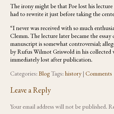
The irony might be that Poe lost his lecture
had to rewrite it just before taking the cente
“I never was received with so much enthusi
Clemm
. The lecture later became the
essay
manuscript is somewhat controversial; allege
by Rufus Wilmot Griswold in his collected 
immediately lost after publication.
Categories:
Blog
Tags:
history
|
Comments
Leave a Reply
Your email address will not be published.
Re