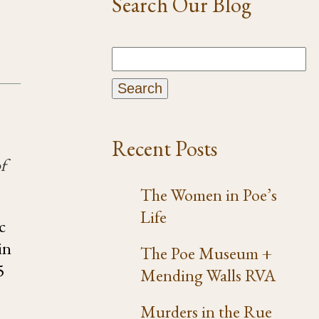
Search Our Blog
Recent Posts
f
The Women in Poe’s
Life
c
in
The Poe Museum +
5
Mending Walls RVA
Murders in the Rue