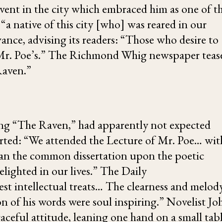
vent in the city which embraced him as one of th
a native of this city [who] was reared in our
ance, advising its readers: “Those who desire to
 of Mr. Poe’s.” The Richmond Whig newspaper teas
Raven
.”
ing “The Raven,” had apparently not expected
orted: “We attended the Lecture of Mr. Poe… wit
han the common dissertation upon the poetic
lighted in our lives.” The Daily
est intellectual treats… The clearness and melod
n of his words were soul inspiring.” Novelist
Jo
raceful attitude, leaning one hand on a small tab