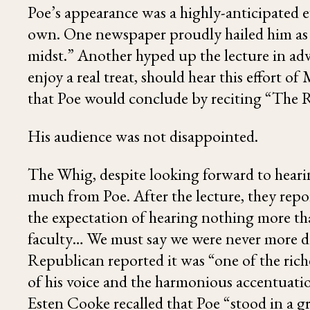
Poe’s appearance was a highly-anticipated e
own. One newspaper proudly hailed him as “
midst.” Another hyped up the lecture in adv
enjoy a real treat, should hear this effort
that Poe would conclude by reciting “
The 
His audience was not disappointed.
The Whig, despite looking forward to hear
much from Poe. After the lecture, they rep
the expectation of hearing nothing more t
faculty… We must say we were never more de
Republican reported it was “one of the rich
of his voice and the harmonious accentuatio
Esten Cooke
recalled that Poe “stood in a g