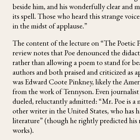
beside him, and his wonderfully clear and 
its spell. Those who heard this strange voi
in the midst of applause.”
The content of the lecture on “The Poetic 
review notes that Poe denounced the didact
rather than allowing a poem to stand for b
authors and both praised and criticized as
was
Edward Coote Pinkney
, likely the Ame
from the work of
Tennyson
. Even journali
dueled, reluctantly admitted: “Mr. Poe is a
other writer in the United States, who has 
literature” (though he rightly predicted hi
works).