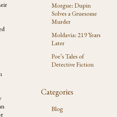
eir
Morgue: Dupin
Solves a Gruesome
Murder
ed
Moldavia: 219 Years
Later
Poe’s Tales of
Detective Fiction
h
Categories
y
hn
Blog
le