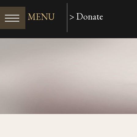
> Donate
MENU