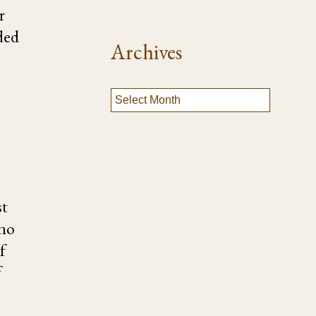
r
ded
Archives
st
 no
f
f