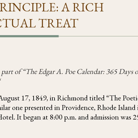
RINCIPLE: A RICH
CTUAL TREAT
 part of “
The Edgar A. Poe Calendar: 365 Days o
“
 August 17, 1849, in Richmond titled “The Poeti
milar one presented in Providence, Rhode Island 
tel. It began at 8:00 p.m. and admission was 2
.