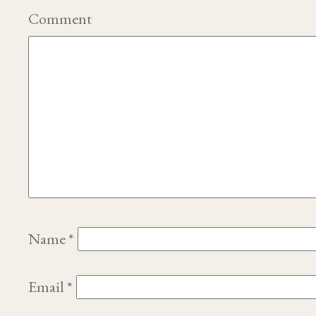
Comment
Name
*
Email
*