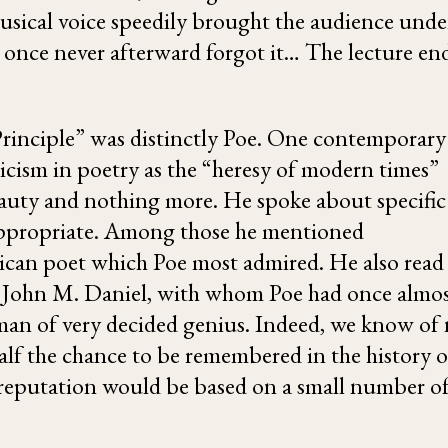
musical voice speedily brought the audience unde
ce once never afterward forgot it… The lecture en
Principle” was distinctly Poe. One contemporary
icism in poetry as the “heresy of modern times”
eauty and nothing more. He spoke about specific
 appropriate. Among those he mentioned
rican poet which Poe most admired. He also read
st John M. Daniel, with whom Poe had once almo
 man of very decided genius. Indeed, we know of
half the chance to be remembered in the history o
s reputation would be based on a small number o