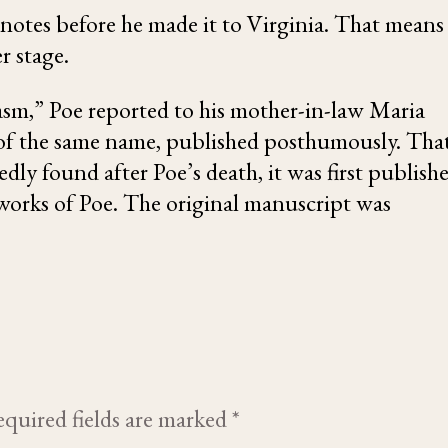
 notes before he made it to Virginia. That means
r stage.
asm,” Poe reported to his mother-in-law
Maria
 of the same name
, published posthumously. Tha
dly found after Poe’s death, it was first publish
works of Poe. The original manuscript was
quired fields are marked
*