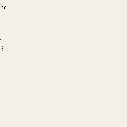
 he
t
ed