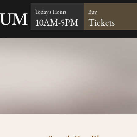
Today's Hours
Buy
10AM-5PM
Tickets