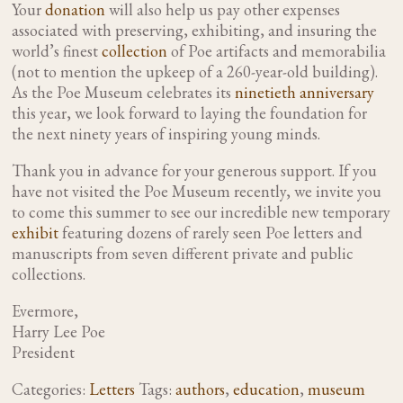
Your
donation
will also help us pay other expenses
associated with preserving, exhibiting, and insuring the
world’s finest
collection
of Poe artifacts and memorabilia
(not to mention the upkeep of a 260-year-old building).
As the Poe Museum celebrates its
ninetieth anniversary
this year, we look forward to laying the foundation for
the next ninety years of inspiring young minds.
Thank you in advance for your generous support. If you
have not visited the Poe Museum recently, we invite you
to come this summer to see our incredible new temporary
exhibit
featuring dozens of rarely seen Poe letters and
manuscripts from seven different private and public
collections.
Evermore,
Harry Lee Poe
President
Categories:
Letters
Tags:
authors
,
education
,
museum