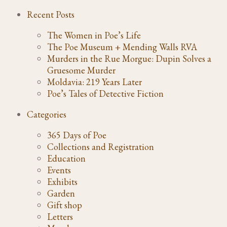
Recent Posts
The Women in Poe’s Life
The Poe Museum + Mending Walls RVA
Murders in the Rue Morgue: Dupin Solves a
Gruesome Murder
Moldavia: 219 Years Later
Poe’s Tales of Detective Fiction
Categories
365 Days of Poe
Collections and Registration
Education
Events
Exhibits
Garden
Gift shop
Letters