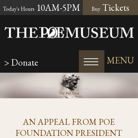
10AM-5PM
Tickets
Today's Hours
Buy
MENU
> Donate
AN APPEAL FROM POE
FOUNDATION PRESIDENT