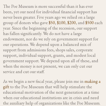
The Poe Museum is more successful than it has ever
been, yet our need for individual financial support has
never been greater. Five years ago we relied on a large
group of donors who gave
$50
,
$100
,
$200
, and
$500
each
year. Since the beginning of the recession, our support
has fallen significantly. We do not have a large
endowment, nor do we rely on government support for
our operations. We depend upon a balanced mix of
support from admissions fees, shops sales, corporate
support, individual support, grants, and modest local
government support. We depend upon all of these, and
when the money is not present, we can only cut our
service and cut our staff.
As we begin a new fiscal year, please join me in
making a
gift
to the Poe Museum that will help stimulate the
educational motivation of the next generation at a time
when our educational institutions are in crisis and need
the auxiliary help of organizations like the Poe Museum.