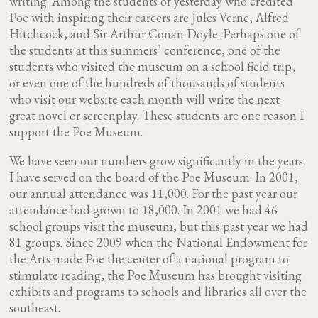
writing. Among the students of yesterday who credited
Poe with inspiring their careers are Jules Verne, Alfred
Hitchcock, and Sir Arthur Conan Doyle. Perhaps one of
the students at this summers’ conference, one of the
students who visited the museum on a school field trip,
or even one of the hundreds of thousands of students
who visit our website each month will write the next
great novel or screenplay. These students are one reason I
support the Poe Museum.
We have seen our numbers grow significantly in the years
I have served on the board of the Poe Museum. In 2001,
our annual attendance was 11,000. For the past year our
attendance had grown to 18,000. In 2001 we had 46
school groups visit the museum, but this past year we had
81 groups. Since 2009 when the National Endowment for
the Arts made Poe the center of a national program to
stimulate reading, the Poe Museum has brought visiting
exhibits and programs to schools and libraries all over the
southeast.