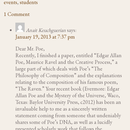
events
,
students
1 Comment
Anait Keuchguerian
says:
January 19, 2013 at 7:37 pm
Dear Mr. Poe,
Recently, I finished a paper, entitled “Edgar Allan
Poe, Maurice Ravel and the Creative Process,” a
large part of which deals with Poe’s “The
Philosophy of Composition” and the explanations
relating to the composition of his famous poem,
“The Raven.” Your recent book (Evermore: Edgar
Allan Poe and the Mystery of the Universe, Waco,
Texas: Baylor University Press, c2012) has been an
invaluable help to me as a sincerely written
statement coming from someone that undeniably
shares some of Poe’s DNA, as well as a lucidly
presented scholarly work that follows the