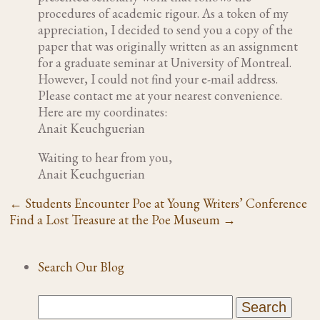
procedures of academic rigour. As a token of my
appreciation, I decided to send you a copy of the
paper that was originally written as an assignment
for a graduate seminar at University of Montreal.
However, I could not find your e-mail address.
Please contact me at your nearest convenience.
Here are my coordinates:
Anait Keuchguerian
Waiting to hear from you,
Anait Keuchguerian
←
Students Encounter Poe at Young Writers’ Conference
Find a Lost Treasure at the Poe Museum
→
Search Our Blog