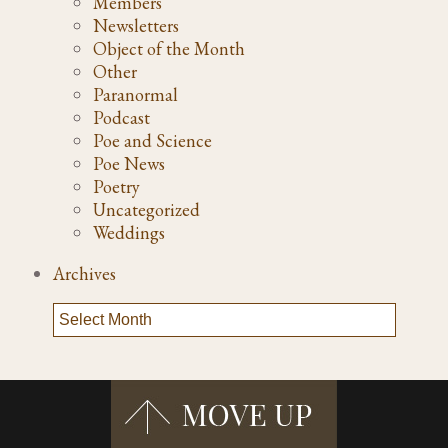
Members
Newsletters
Object of the Month
Other
Paranormal
Podcast
Poe and Science
Poe News
Poetry
Uncategorized
Weddings
Archives