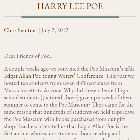
HARRY LEE POE
Chris Semtner
|
July 2, 2012
Dear Friends of Poe,
A couple weeks ago we convened the Poe Museum’s fifth
Edgar Allan Poe Young Writers’ Conference
. This year we
hosted ten students from seven different states from
Massachusetts to Arizona. Why did these talented high
school students (pictured above) give up a week of their
summer to come to the Poe Museum? They came for the
same reason that hundreds of students on field trips leave
the Poe Museum with books purchased from our gift
shop. Teachers often tell us that Edgar Allan Poe is the
first author who excites students about reading and