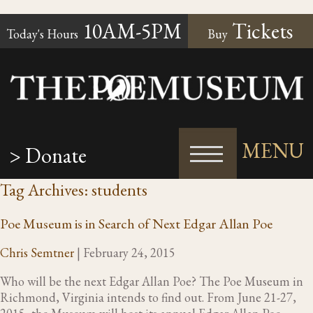
10AM-5PM
Tickets
Today's Hours
Buy
MENU
> Donate
Tag Archives: students
Poe Museum is in Search of Next Edgar Allan Poe
Chris Semtner
|
February 24, 2015
Who will be the next Edgar Allan Poe? The Poe Museum in
Richmond, Virginia intends to find out. From June 21-27,