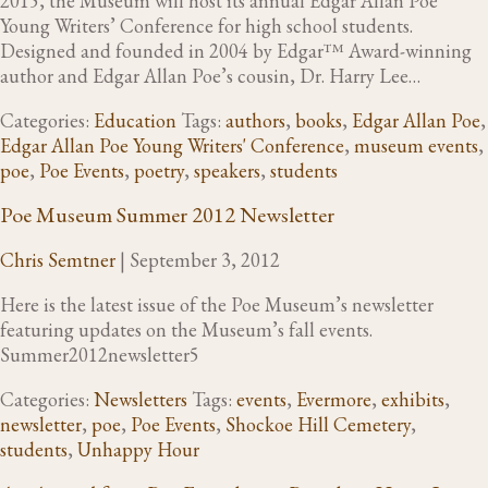
2015, the Museum will host its annual Edgar Allan Poe
Young Writers’ Conference for high school students.
Designed and founded in 2004 by Edgar™ Award-winning
author and Edgar Allan Poe’s cousin, Dr. Harry Lee…
Categories:
Education
Tags:
authors
,
books
,
Edgar Allan Poe
,
Edgar Allan Poe Young Writers' Conference
,
museum events
,
poe
,
Poe Events
,
poetry
,
speakers
,
students
Poe Museum Summer 2012 Newsletter
Chris Semtner
|
September 3, 2012
Here is the latest issue of the Poe Museum’s newsletter
featuring updates on the Museum’s fall events.
Summer2012newsletter5
Categories:
Newsletters
Tags:
events
,
Evermore
,
exhibits
,
newsletter
,
poe
,
Poe Events
,
Shockoe Hill Cemetery
,
students
,
Unhappy Hour