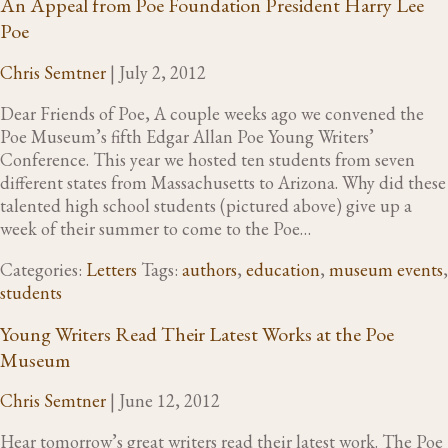
An Appeal from Poe Foundation President Harry Lee
Poe
Chris Semtner
|
July 2, 2012
Dear Friends of Poe, A couple weeks ago we convened the
Poe Museum’s fifth Edgar Allan Poe Young Writers’
Conference. This year we hosted ten students from seven
different states from Massachusetts to Arizona. Why did these
talented high school students (pictured above) give up a
week of their summer to come to the Poe…
Categories:
Letters
Tags:
authors
,
education
,
museum events
,
students
Young Writers Read Their Latest Works at the Poe
Museum
Chris Semtner
|
June 12, 2012
Hear tomorrow’s great writers read their latest work. The Poe