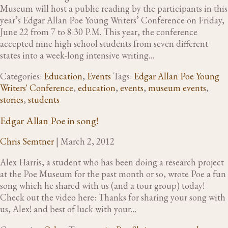
Museum will host a public reading by the participants in this
year’s Edgar Allan Poe Young Writers’ Conference on Friday,
June 22 from 7 to 8:30 P.M. This year, the conference
accepted nine high school students from seven different
states into a week-long intensive writing…
Categories:
Education
,
Events
Tags:
Edgar Allan Poe Young
Writers' Conference
,
education
,
events
,
museum events
,
stories
,
students
Edgar Allan Poe in song!
Chris Semtner
|
March 2, 2012
Alex Harris, a student who has been doing a research project
at the Poe Museum for the past month or so, wrote Poe a fun
song which he shared with us (and a tour group) today!
Check out the video here: Thanks for sharing your song with
us, Alex! and best of luck with your…