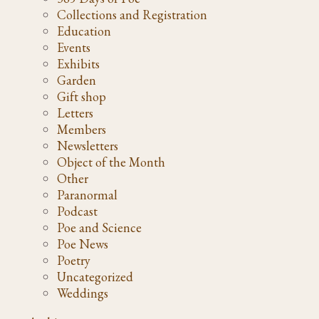
Collections and Registration
Education
Events
Exhibits
Garden
Gift shop
Letters
Members
Newsletters
Object of the Month
Other
Paranormal
Podcast
Poe and Science
Poe News
Poetry
Uncategorized
Weddings