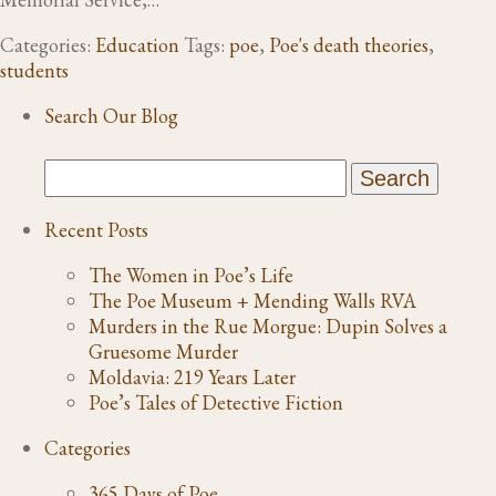
Categories:
Education
Tags:
poe
,
Poe's death theories
,
students
Search Our Blog
Recent Posts
The Women in Poe’s Life
The Poe Museum + Mending Walls RVA
Murders in the Rue Morgue: Dupin Solves a
Gruesome Murder
Moldavia: 219 Years Later
Poe’s Tales of Detective Fiction
Categories
365 Days of Poe