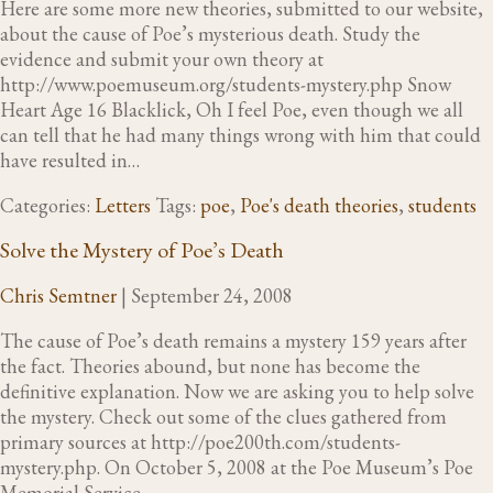
Here are some more new theories, submitted to our website,
about the cause of Poe’s mysterious death. Study the
evidence and submit your own theory at
http://www.poemuseum.org/students-mystery.php Snow
Heart Age 16 Blacklick, Oh I feel Poe, even though we all
can tell that he had many things wrong with him that could
have resulted in…
Categories:
Letters
Tags:
poe
,
Poe's death theories
,
students
Solve the Mystery of Poe’s Death
Chris Semtner
|
September 24, 2008
The cause of Poe’s death remains a mystery 159 years after
the fact. Theories abound, but none has become the
definitive explanation. Now we are asking you to help solve
the mystery. Check out some of the clues gathered from
primary sources at http://poe200th.com/students-
mystery.php. On October 5, 2008 at the Poe Museum’s Poe
Memorial Service,…