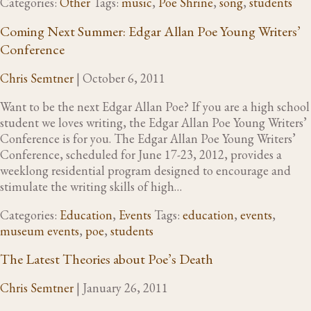
Categories:
Other
Tags:
music
,
Poe Shrine
,
song
,
students
Coming Next Summer: Edgar Allan Poe Young Writers’
Conference
Chris Semtner
|
October 6, 2011
Want to be the next Edgar Allan Poe? If you are a high school
student we loves writing, the Edgar Allan Poe Young Writers’
Conference is for you. The Edgar Allan Poe Young Writers’
Conference, scheduled for June 17-23, 2012, provides a
weeklong residential program designed to encourage and
stimulate the writing skills of high…
Categories:
Education
,
Events
Tags:
education
,
events
,
museum events
,
poe
,
students
The Latest Theories about Poe’s Death
Chris Semtner
|
January 26, 2011