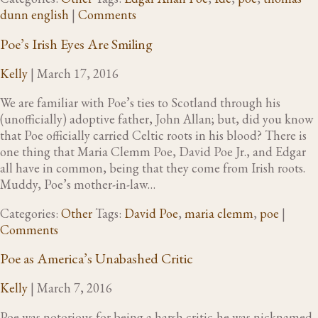
dunn english
|
Comments
Poe’s Irish Eyes Are Smiling
Kelly
|
March 17, 2016
We are familiar with Poe’s ties to Scotland through his
(unofficially) adoptive father, John Allan; but, did you know
that Poe officially carried Celtic roots in his blood? There is
one thing that Maria Clemm Poe, David Poe Jr., and Edgar
all have in common, being that they come from Irish roots.
Muddy, Poe’s mother-in-law…
Categories:
Other
Tags:
David Poe
,
maria clemm
,
poe
|
Comments
Poe as America’s Unabashed Critic
Kelly
|
March 7, 2016
Poe was notorious for being a harsh critic-he was nicknamed