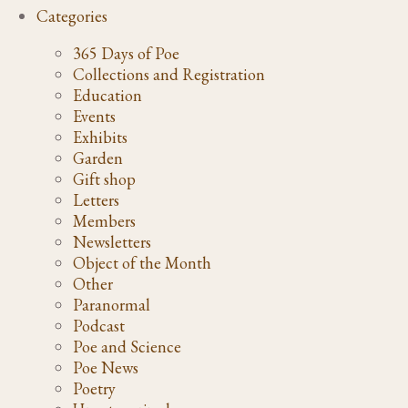
Categories
365 Days of Poe
Collections and Registration
Education
Events
Exhibits
Garden
Gift shop
Letters
Members
Newsletters
Object of the Month
Other
Paranormal
Podcast
Poe and Science
Poe News
Poetry