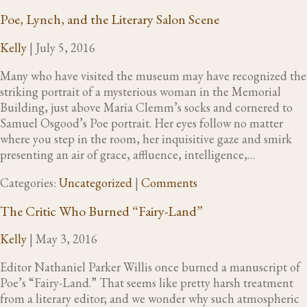
Poe, Lynch, and the Literary Salon Scene
Kelly
|
July 5, 2016
Many who have visited the museum may have recognized the
striking portrait of a mysterious woman in the Memorial
Building, just above Maria Clemm’s socks and cornered to
Samuel Osgood’s Poe portrait. Her eyes follow no matter
where you step in the room, her inquisitive gaze and smirk
presenting an air of grace, affluence, intelligence,…
Categories:
Uncategorized
|
Comments
The Critic Who Burned “Fairy-Land”
Kelly
|
May 3, 2016
Editor Nathaniel Parker Willis once burned a manuscript of
Poe’s “Fairy-Land.” That seems like pretty harsh treatment
from a literary editor; and we wonder why such atmospheric