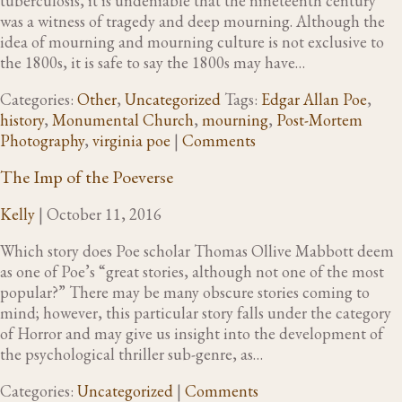
tuberculosis, it is undeniable that the nineteenth century
was a witness of tragedy and deep mourning. Although the
idea of mourning and mourning culture is not exclusive to
the 1800s, it is safe to say the 1800s may have…
Categories:
Other
,
Uncategorized
Tags:
Edgar Allan Poe
,
history
,
Monumental Church
,
mourning
,
Post-Mortem
Photography
,
virginia poe
|
Comments
The Imp of the Poeverse
Kelly
|
October 11, 2016
Which story does Poe scholar Thomas Ollive Mabbott deem
as one of Poe’s “great stories, although not one of the most
popular?” There may be many obscure stories coming to
mind; however, this particular story falls under the category
of Horror and may give us insight into the development of
the psychological thriller sub-genre, as…
Categories:
Uncategorized
|
Comments