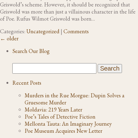
Griswold’s scheme. However, it should be recognized that
Griswold was more than just a villainous character in the life
of Poe. Rufus Wilmot Griswold was born…
Categories:
Uncategorized
|
Comments
←
older
Search Our Blog
Recent Posts
Murders in the Rue Morgue: Dupin Solves a
Gruesome Murder
Moldavia: 219 Years Later
Poe’s Tales of Detective Fiction
Mellonta Tauta: An Imaginary Journey
Poe Museum Acquires New Letter