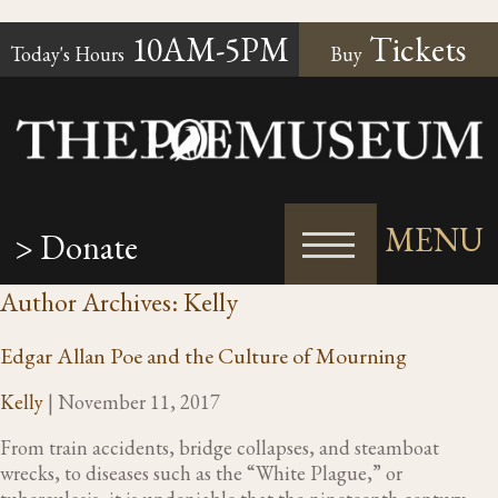
10AM-5PM
Tickets
Today's Hours
Buy
MENU
> Donate
Author Archives: Kelly
Edgar Allan Poe and the Culture of Mourning
Kelly
|
November 11, 2017
From train accidents, bridge collapses, and steamboat
wrecks, to diseases such as the “White Plague,” or