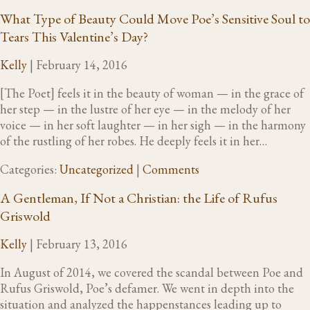
What Type of Beauty Could Move Poe’s Sensitive Soul to
Tears This Valentine’s Day?
Kelly
|
February 14, 2016
[The Poet] feels it in the beauty of woman — in the grace of
her step — in the lustre of her eye — in the melody of her
voice — in her soft laughter — in her sigh — in the harmony
of the rustling of her robes. He deeply feels it in her…
Categories:
Uncategorized
|
Comments
A Gentleman, If Not a Christian: the Life of Rufus
Griswold
Kelly
|
February 13, 2016
In August of 2014, we covered the scandal between Poe and
Rufus Griswold, Poe’s defamer. We went in depth into the
situation and analyzed the happenstances leading up to