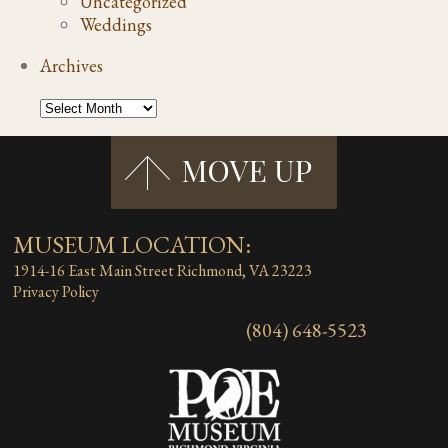
Uncategorized
Weddings
Archives
MUSEUM LOCATION:
1914-16 East Main Street
Richmond, VA 23223
Privacy Policy
(804) 648-5523