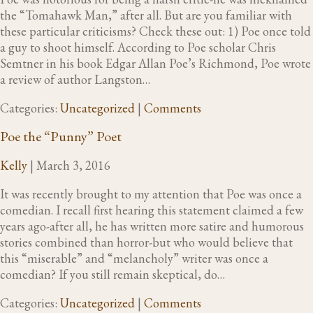
the “Tomahawk Man,” after all. But are you familiar with
these particular criticisms? Check these out: 1) Poe once told
a guy to shoot himself. According to Poe scholar Chris
Semtner in his book Edgar Allan Poe’s Richmond, Poe wrote
a review of author Langston…
Categories:
Uncategorized
|
Comments
Poe the “Punny” Poet
Kelly
|
March 3, 2016
It was recently brought to my attention that Poe was once a
comedian. I recall first hearing this statement claimed a few
years ago-after all, he has written more satire and humorous
stories combined than horror-but who would believe that
this “miserable” and “melancholy” writer was once a
comedian? If you still remain skeptical, do…
Categories:
Uncategorized
|
Comments