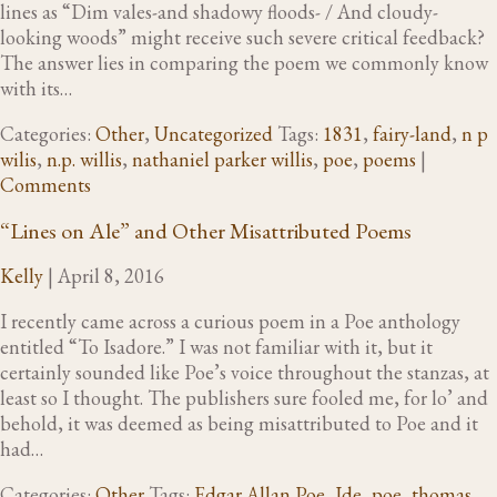
lines as “Dim vales-and shadowy floods- / And cloudy-
looking woods” might receive such severe critical feedback?
The answer lies in comparing the poem we commonly know
with its…
Categories:
Other
,
Uncategorized
Tags:
1831
,
fairy-land
,
n p
wilis
,
n.p. willis
,
nathaniel parker willis
,
poe
,
poems
|
Comments
“Lines on Ale” and Other Misattributed Poems
Kelly
|
April 8, 2016
I recently came across a curious poem in a Poe anthology
entitled “To Isadore.” I was not familiar with it, but it
certainly sounded like Poe’s voice throughout the stanzas, at
least so I thought. The publishers sure fooled me, for lo’ and
behold, it was deemed as being misattributed to Poe and it
had…
Categories:
Other
Tags:
Edgar Allan Poe
,
Ide
,
poe
,
thomas