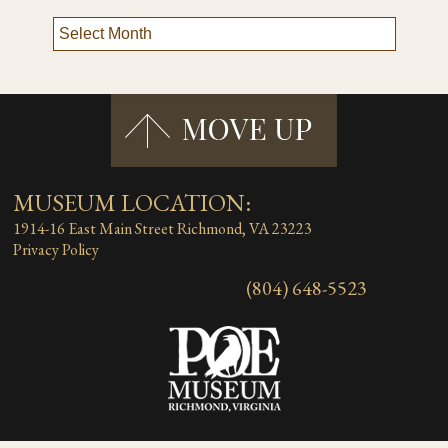
MUSEUM LOCATION:
1914-16 East Main Street
Richmond, VA 23223
Privacy Policy
(804) 648-5523