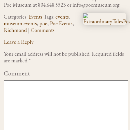
Poe Museum at 804.648.5523 or
info@poemuseum.org
.
Categories:
Events
Tags:
events
,
museum events
,
poe
,
Poe Events
,
Richmond
|
Comments
Leave a Reply
Your email address will not be published.
Required fields
are marked
*
Comment