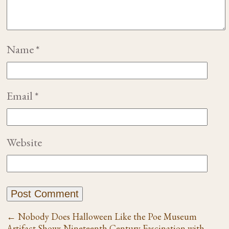
Name
*
Email
*
Website
←
Nobody Does Halloween Like the Poe Museum
Artifact Shows Nineteenth Century Fascination with