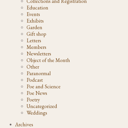
Collections and Registration
Education
Events
Exhibits
Garden
Gift shop
Letters
Members
Newsletters
Object of the Month
Other
Paranormal
Podcast
Poe and Science
Poe News
Poetry
Uncategorized
Weddings
Archives