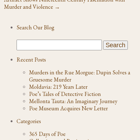
Murder and Violence
→
Search Our Blog
Recent Posts
Murders in the Rue Morgue: Dupin Solves a
Gruesome Murder
Moldavia: 219 Years Later
Poe’s Tales of Detective Fiction
Mellonta Tauta: An Imaginary Journey
Poe Museum Acquires New Letter
Categories
365 Days of Poe