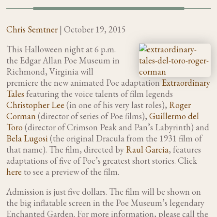
Chris Semtner
|
October 19, 2015
This Halloween night at 6 p.m.
the Edgar Allan Poe Museum in
Richmond, Virginia will
premiere the new animated Poe adaptation
Extraordinary
Tales
featuring the voice talents of film legends
Christopher Lee
(in one of his very last roles),
Roger
Corman
(director of series of Poe films),
Guillermo del
Toro
(director of Crimson Peak and Pan’s Labyrinth) and
Bela Lugosi
(the original Dracula from the 1931 film of
that name). The film, directed by
Raul Garcia
, features
adaptations of five of Poe’s greatest short stories. Click
here
to see a preview of the film.
Admission is just five dollars. The film will be shown on
the big inflatable screen in the Poe Museum’s legendary
Enchanted Garden. For more information, please call the