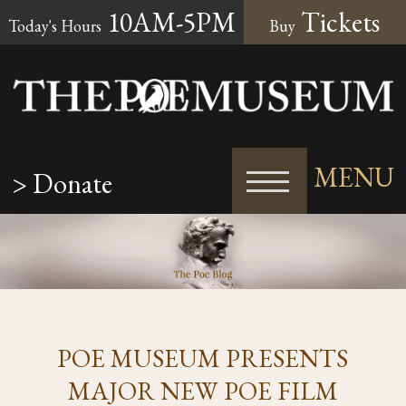
10AM-5PM
Tickets
Today's Hours
Buy
MENU
> Donate
POE MUSEUM PRESENTS
MAJOR NEW POE FILM