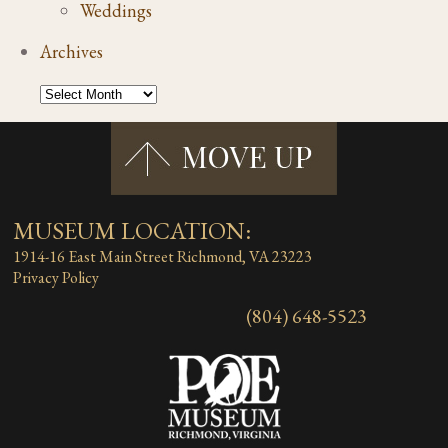
Weddings
Archives
MUSEUM LOCATION:
1914-16 East Main Street
Richmond, VA 23223
Privacy Policy
(804) 648-5523