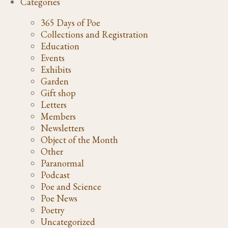
Categories
365 Days of Poe
Collections and Registration
Education
Events
Exhibits
Garden
Gift shop
Letters
Members
Newsletters
Object of the Month
Other
Paranormal
Podcast
Poe and Science
Poe News
Poetry
Uncategorized