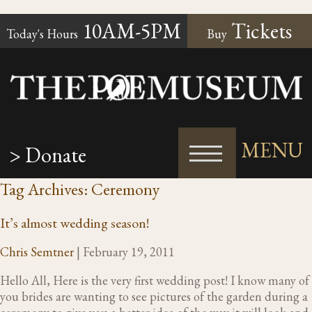
10AM-5PM
Tickets
Today's Hours
Buy
MENU
> Donate
Tag Archives: Ceremony
It’s almost wedding season!
Chris Semtner
|
February 19, 2011
Hello All, Here is the very first wedding post! I know many of
you brides are wanting to see pictures of the garden during a