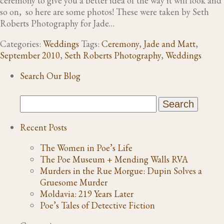
ceremony to give you a better idea of the way it will look and
so on, so here are some photos! These were taken by Seth
Roberts Photography for Jade…
Categories:
Weddings
Tags:
Ceremony
,
Jade and Matt
,
September 2010
,
Seth Roberts Photography
,
Weddings
Search Our Blog
Recent Posts
The Women in Poe’s Life
The Poe Museum + Mending Walls RVA
Murders in the Rue Morgue: Dupin Solves a
Gruesome Murder
Moldavia: 219 Years Later
Poe’s Tales of Detective Fiction