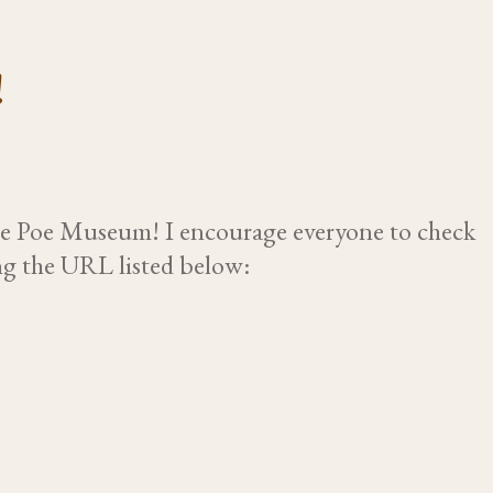
!
the Poe Museum! I encourage everyone to check
ing the URL listed below: