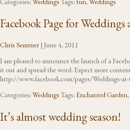
Categories:
Weddings
Tags:
fun
,
Weddings
Facebook Page for Weddings 
Chris Semtner
|
June 4, 2011
I am pleased to announce the launch of a Faceb
it out and spread the word. Expect more content
http://www.facebook.com/pages/Weddings-a
Categories:
Weddings
Tags:
Enchanted Garden
It’s almost wedding season!