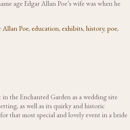
e same age Edgar Allan Poe’s wife was when he
 Allan Poe
,
education
,
exhibits
,
history
,
poe
,
t in the Enchanted Garden as a wedding site
tting, as well as its quirky and historic
or that most special and lovely event in a bride