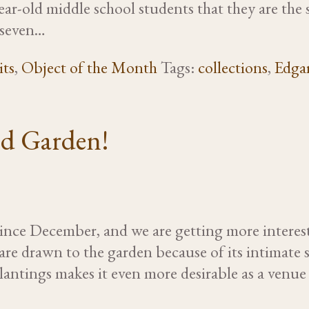
ear-old middle school students that they are th
-seven…
its
,
Object of the Month
Tags:
collections
,
Edgar
ed Garden!
ince December, and we are getting more interes
 are drawn to the garden because of its intimate se
ntings makes it even more desirable as a venue f