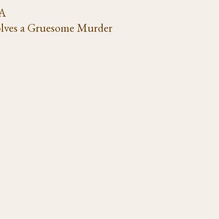
VA
lves a Gruesome Murder