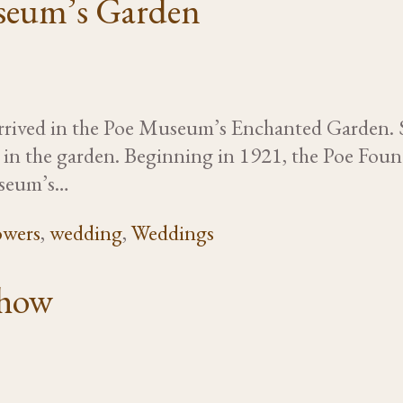
seum’s Garden
y arrived in the Poe Museum’s Enchanted Garden. 
y in the garden. Beginning in 1921, the Poe Fou
useum’s…
owers
,
wedding
,
Weddings
show