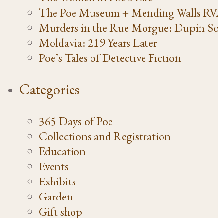
The Poe Museum + Mending Walls R
Murders in the Rue Morgue: Dupin So
Moldavia: 219 Years Later
Poe’s Tales of Detective Fiction
Categories
365 Days of Poe
Collections and Registration
Education
Events
Exhibits
Garden
Gift shop