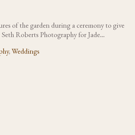
tures of the garden during a ceremony to give
by Seth Roberts Photography for Jade…
phy
,
Weddings