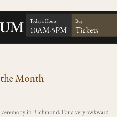
Today's Hours
Buy
10AM-5PM
Tickets
f the Month
ll ceremony in Richmond. For a very awkward