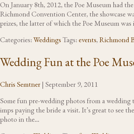
On January 8th, 2012, the Poe Museum had the p
Richmond Convention Center, the showcase was a
prizes, the latter of which the Poe Museum was 
Categories:
Weddings
Tags:
events
,
Richmond B
Wedding Fun at the Poe Mu
Chris Semtner
|
September 9, 2011
Some fun pre-wedding photos from a wedding th
imps paying the bride a visit. It’s great to see 
photo in the…