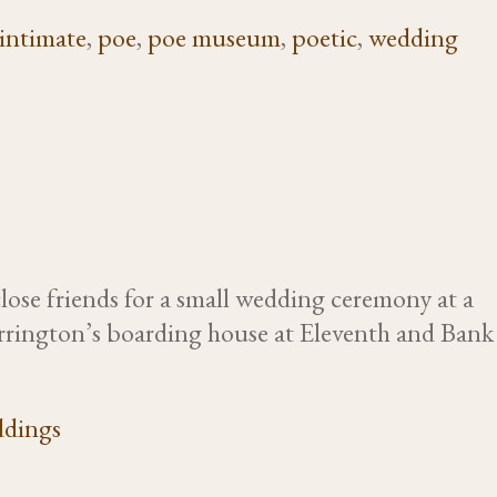
intimate
,
poe
,
poe museum
,
poetic
,
wedding
ose friends for a small wedding ceremony at a
Yarrington’s boarding house at Eleventh and Bank
dings