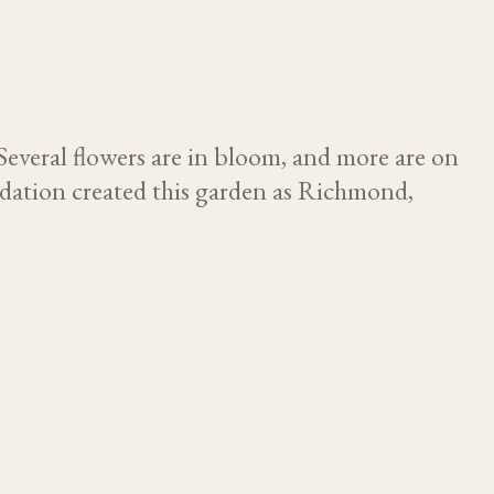
Several flowers are in bloom, and more are on
ndation created this garden as Richmond,