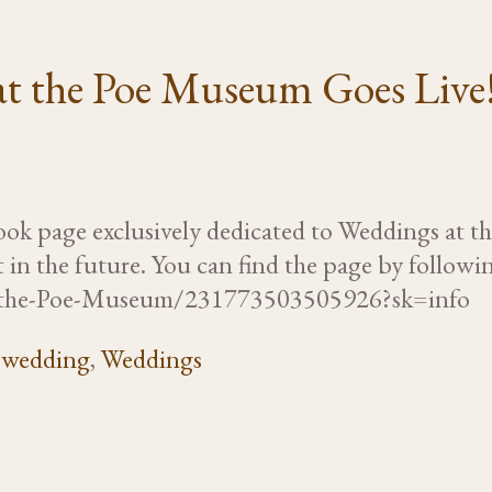
at the Poe Museum Goes Live
ook page exclusively dedicated to Weddings at 
 in the future. You can find the page by follow
t-the-Poe-Museum/231773503505926?sk=info
,
wedding
,
Weddings