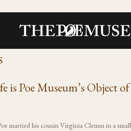
s
ife is Poe Museum’s Object o
Poe married his cousin Virginia Clemm in a sma