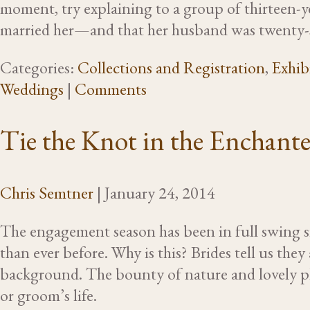
moment, try explaining to a group of thirteen-y
married her—and that her husband was twenty
Categories:
Collections and Registration
,
Exhib
Weddings
|
Comments
Tie the Knot in the Enchant
Chris Semtner
|
January 24, 2014
The engagement season has been in full swing s
than ever before. Why is this? Brides tell us they
background. The bounty of nature and lovely pla
or groom’s life.