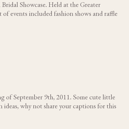
 Bridal Showcase. Held at the Greater
of events included fashion shows and raffle
 of September 9th, 2011. Some cute little
n ideas, why not share your captions for this