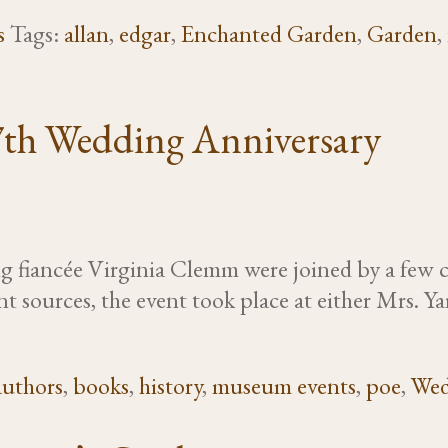
s
Tags:
allan
,
edgar
,
Enchanted Garden
,
Garden
,
7th Wedding Anniversary
 fiancée Virginia Clemm were joined by a few cl
t sources, the event took place at either Mrs. 
authors
,
books
,
history
,
museum events
,
poe
,
Wed