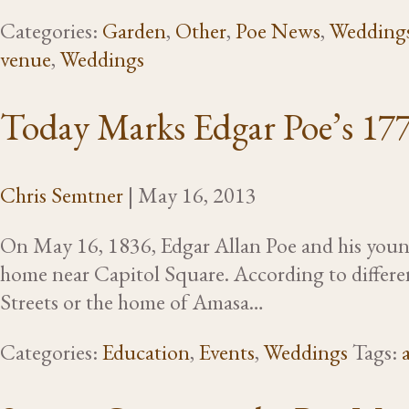
Categories:
Garden
,
Other
,
Poe News
,
Wedding
venue
,
Weddings
Today Marks Edgar Poe’s 17
Chris Semtner
|
May 16, 2013
On May 16, 1836, Edgar Allan Poe and his young
home near Capitol Square. According to differen
Streets or the home of Amasa…
Categories:
Education
,
Events
,
Weddings
Tags: