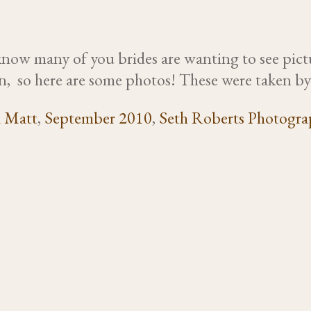
I know many of you brides are wanting to see pic
o on, so here are some photos! These were taken 
d Matt
,
September 2010
,
Seth Roberts Photogra