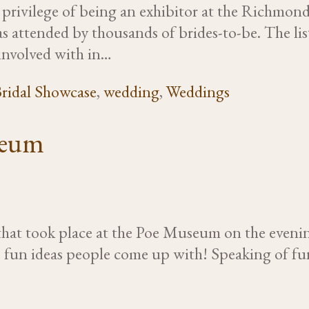
rivilege of being an exhibitor at the Richmond
ttended by thousands of brides-to-be. The list 
involved with in…
ridal Showcase
,
wedding
,
Weddings
seum
at took place at the Poe Museum on the evening
the fun ideas people come up with! Speaking of fu