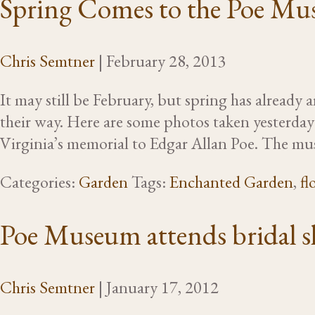
Spring Comes to the Poe Mu
Chris Semtner
|
February 28, 2013
It may still be February, but spring has alread
their way. Here are some photos taken yesterda
Virginia’s memorial to Edgar Allan Poe. The m
Categories:
Garden
Tags:
Enchanted Garden
,
fl
Poe Museum attends bridal 
Chris Semtner
|
January 17, 2012