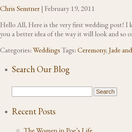
Chris Semtner
|
February 19, 2011
Hello All, Here is the very first wedding post! 
you a better idea of the way it will look and s
Categories:
Weddings
Tags:
Ceremony
,
Jade an
Search Our Blog
Recent Posts
The Women in Poe’s Life