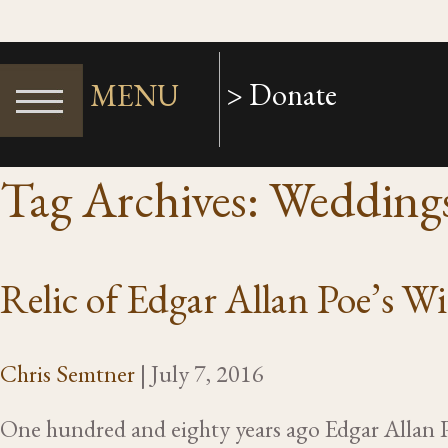
> Donate
MENU
Tag Archives: Wedding
Relic of Edgar Allan Poe’s W
Chris Semtner
|
July 7, 2016
One hundred and eighty years ago Edgar Allan 