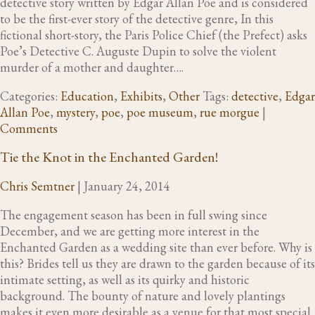
detective story written by Edgar Allan Poe and is considered
to be the first-ever story of the detective genre, In this
fictional short-story, the Paris Police Chief (the Prefect) asks
Poe’s Detective C. Auguste Dupin to solve the violent
murder of a mother and daughter….
Categories:
Education
,
Exhibits
,
Other
Tags:
detective
,
Edgar
Allan Poe
,
mystery
,
poe
,
poe museum
,
rue morgue
|
Comments
Tie the Knot in the Enchanted Garden!
Chris Semtner
|
January 24, 2014
The engagement season has been in full swing since
December, and we are getting more interest in the
Enchanted Garden as a wedding site than ever before. Why is
this? Brides tell us they are drawn to the garden because of its
intimate setting, as well as its quirky and historic
background. The bounty of nature and lovely plantings
makes it even more desirable as a venue for that most special