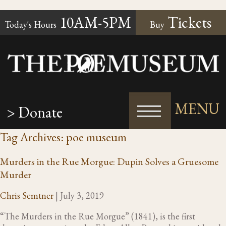
10AM-5PM
Tickets
Today's Hours
Buy
MENU
> Donate
Tag Archives: poe museum
Murders in the Rue Morgue: Dupin Solves a Gruesome
Murder
Chris Semtner
|
July 3, 2019
“The Murders in the Rue Morgue” (1841), is the first