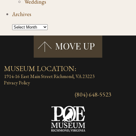
Weddings
Archives
MUSEUM LOCATION:
1914-16 East Main Street
Richmond, VA 23223
Privacy Policy
(804) 648-5523