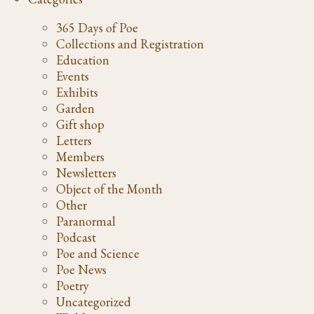
365 Days of Poe
Collections and Registration
Education
Events
Exhibits
Garden
Gift shop
Letters
Members
Newsletters
Object of the Month
Other
Paranormal
Podcast
Poe and Science
Poe News
Poetry
Uncategorized