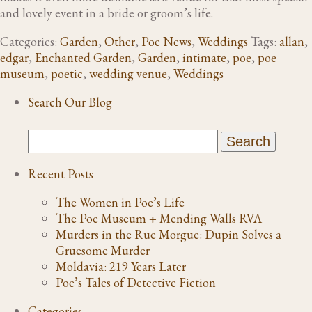
and lovely event in a bride or groom’s life.
Categories:
Garden
,
Other
,
Poe News
,
Weddings
Tags:
allan
,
edgar
,
Enchanted Garden
,
Garden
,
intimate
,
poe
,
poe
museum
,
poetic
,
wedding venue
,
Weddings
Search Our Blog
Recent Posts
The Women in Poe’s Life
The Poe Museum + Mending Walls RVA
Murders in the Rue Morgue: Dupin Solves a
Gruesome Murder
Moldavia: 219 Years Later
Poe’s Tales of Detective Fiction
Categories