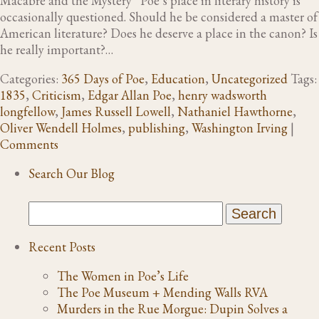
Macabre and the Mystery“ Poe’s place in literary history is
occasionally questioned. Should he be considered a master of
American literature? Does he deserve a place in the canon? Is
he really important?…
Categories:
365 Days of Poe
,
Education
,
Uncategorized
Tags:
1835
,
Criticism
,
Edgar Allan Poe
,
henry wadsworth
longfellow
,
James Russell Lowell
,
Nathaniel Hawthorne
,
Oliver Wendell Holmes
,
publishing
,
Washington Irving
|
Comments
Search Our Blog
Recent Posts
The Women in Poe’s Life
The Poe Museum + Mending Walls RVA
Murders in the Rue Morgue: Dupin Solves a