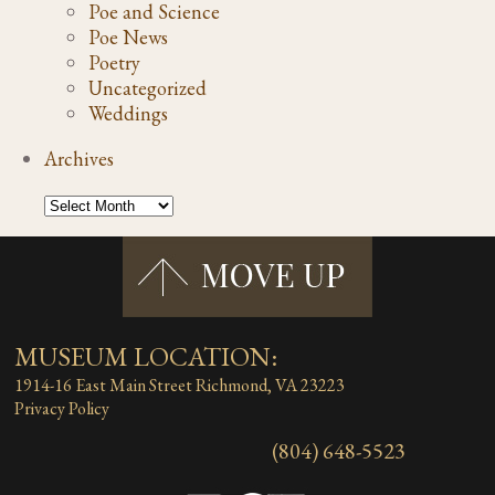
Poe and Science
Poe News
Poetry
Uncategorized
Weddings
Archives
MUSEUM LOCATION:
1914-16 East Main Street
Richmond, VA 23223
Privacy Policy
(804) 648-5523