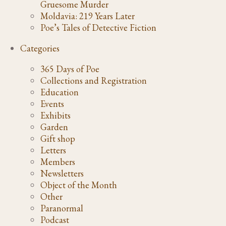
Gruesome Murder
Moldavia: 219 Years Later
Poe’s Tales of Detective Fiction
Categories
365 Days of Poe
Collections and Registration
Education
Events
Exhibits
Garden
Gift shop
Letters
Members
Newsletters
Object of the Month
Other
Paranormal
Podcast