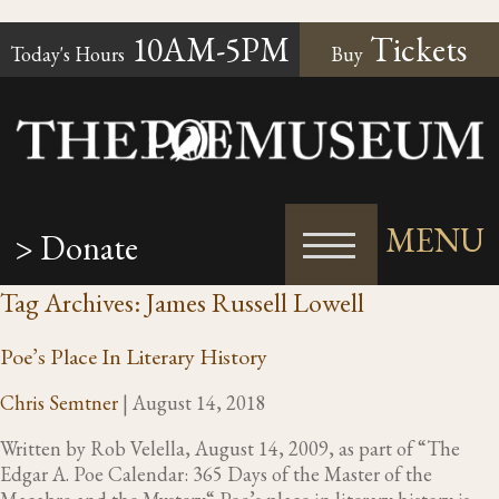
10AM-5PM
Tickets
Today's Hours
Buy
MENU
> Donate
Tag Archives: James Russell Lowell
Poe’s Place In Literary History
Chris Semtner
|
August 14, 2018
Written by Rob Velella, August 14, 2009, as part of “The
Edgar A. Poe Calendar: 365 Days of the Master of the