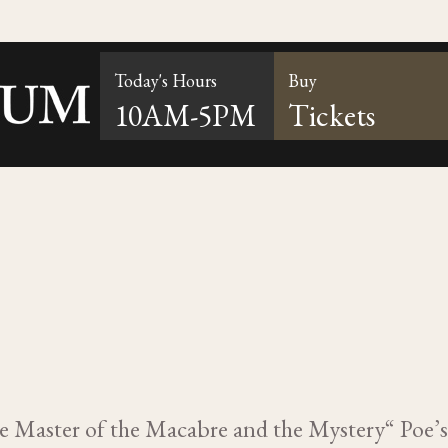
Today's Hours
Buy
10AM-5PM
Tickets
he Master of the Macabre and the Mystery“ Poe’s