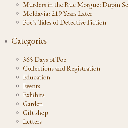
Murders in the Rue Morgue: Dupin So
Moldavia: 219 Years Later
Poe’s Tales of Detective Fiction
Categories
365 Days of Poe
Collections and Registration
Education
Events
Exhibits
Garden
Gift shop
Letters