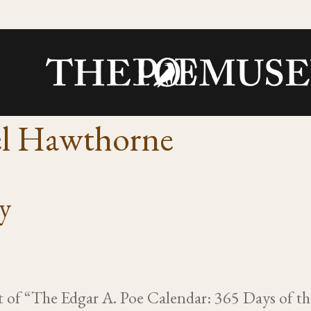
el Hawthorne
ry
rt of “The Edgar A. Poe Calendar: 365 Days of t