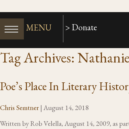
> Donate
MENU
Tag Archives: Nathani
Poe’s Place In Literary Histo
Chris Semtner
|
August 14, 2018
Written by Rob Velella, August 14, 2009, as pa