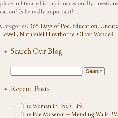
place in literary history is occasionally questio
canon? Is he really important?…
Categories:
365 Days of Poe
,
Education
,
Uncate
Lowell
,
Nathaniel Hawthorne
,
Oliver Wendell 
Search Our Blog
Recent Posts
The Women in Poe’s Life
The Poe Museum + Mending Walls R