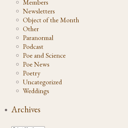
Members
Newsletters
Object of the Month
Other
Paranormal
Podcast
Poe and Science
Poe News
Poetry
Uncategorized
Weddings
Archives