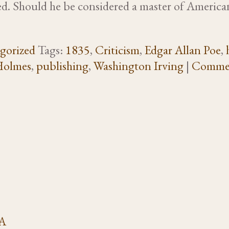
ned. Should he be considered a master of American
gorized
Tags:
1835
,
Criticism
,
Edgar Allan Poe
,
Holmes
,
publishing
,
Washington Irving
|
Comme
VA