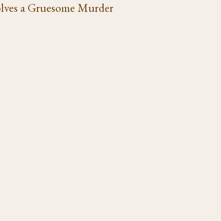
lves a Gruesome Murder