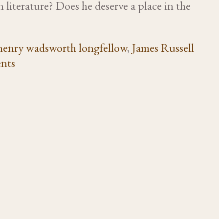
 literature? Does he deserve a place in the
henry wadsworth longfellow
,
James Russell
nts