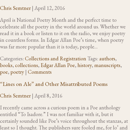
Chris Semtner
|
April 12, 2016
April is National Poetry Month and the perfect time to
celebrate all the poetry in the world around us. Whether we
read it in a book or listen to it on the radio, we enjoy poetry
in countless forms. In Edgar Allan Poe’s time, when poetry
was far more popular than it is today, people…
Categories:
Collections and Registration
Tags:
authors
,
books
,
collections
,
Edgar Allan Poe
,
history
,
manuscripts
,
poe
,
poetry
|
Comments
“Lines on Ale” and Other Misattributed Poems
Chris Semtner
|
April 8, 2016
I recently came across a curious poem in a Poe anthology
entitled “To Isadore.” I was not familiar with it, but it
certainly sounded like Poe’s voice throughout the stanzas, at
least so I thought. The publishers sure fooled me, for lo’ and