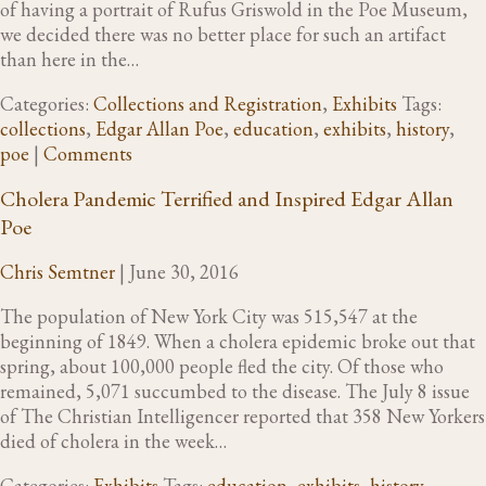
of having a portrait of Rufus Griswold in the Poe Museum,
we decided there was no better place for such an artifact
than here in the…
Categories:
Collections and Registration
,
Exhibits
Tags:
collections
,
Edgar Allan Poe
,
education
,
exhibits
,
history
,
poe
|
Comments
Cholera Pandemic Terrified and Inspired Edgar Allan
Poe
Chris Semtner
|
June 30, 2016
The population of New York City was 515,547 at the
beginning of 1849. When a cholera epidemic broke out that
spring, about 100,000 people fled the city. Of those who
remained, 5,071 succumbed to the disease. The July 8 issue
of The Christian Intelligencer reported that 358 New Yorkers
died of cholera in the week…
Categories:
Exhibits
Tags:
education
,
exhibits
,
history
,