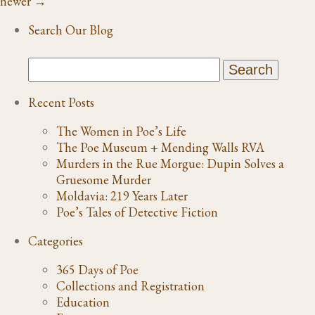
newer
→
Search Our Blog
Recent Posts
The Women in Poe’s Life
The Poe Museum + Mending Walls RVA
Murders in the Rue Morgue: Dupin Solves a
Gruesome Murder
Moldavia: 219 Years Later
Poe’s Tales of Detective Fiction
Categories
365 Days of Poe
Collections and Registration
Education