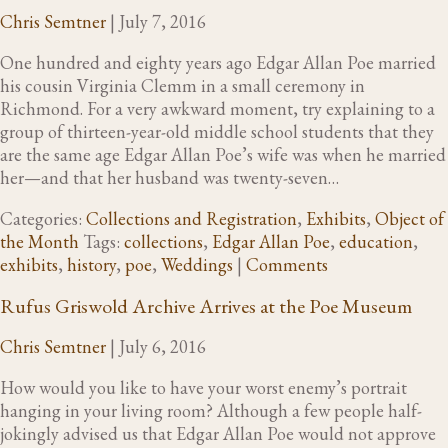
Chris Semtner
|
July 7, 2016
One hundred and eighty years ago Edgar Allan Poe married
his cousin Virginia Clemm in a small ceremony in
Richmond. For a very awkward moment, try explaining to a
group of thirteen-year-old middle school students that they
are the same age Edgar Allan Poe’s wife was when he married
her—and that her husband was twenty-seven…
Categories:
Collections and Registration
,
Exhibits
,
Object of
the Month
Tags:
collections
,
Edgar Allan Poe
,
education
,
exhibits
,
history
,
poe
,
Weddings
|
Comments
Rufus Griswold Archive Arrives at the Poe Museum
Chris Semtner
|
July 6, 2016
How would you like to have your worst enemy’s portrait
hanging in your living room? Although a few people half-
jokingly advised us that Edgar Allan Poe would not approve