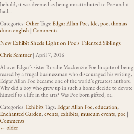
behold, it was deemed as being misattributed to Poe and it
had…
Categories:
Other
Tags:
Edgar Allan Poe
,
Ide
,
poe
,
thomas
dunn english
|
Comments
New Exhibit Sheds Light on Poe’s Talented Siblings
Chris Semtner
|
April 7, 2016
Above: Edgar’s sister Rosalie Mackenzie Poe In spite of being
reared by a frugal businessman who discouraged his writing,
Edgar Allan Poe became one of the world’s greatest authors.
Why did a boy who grew up in such a home decide to devote
himself to a life in the arts? Was Poe born gifted, or…
Categories:
Exhibits
Tags:
Edgar Allan Poe
,
education
,
Enchanted Garden
,
events
,
exhibits
,
museum events
,
poe
|
Comments
←
older