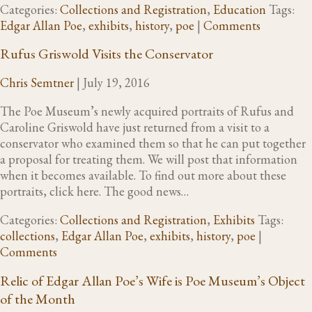
Categories:
Collections and Registration
,
Education
Tags:
Edgar Allan Poe
,
exhibits
,
history
,
poe
|
Comments
Rufus Griswold Visits the Conservator
Chris Semtner
|
July 19, 2016
The Poe Museum’s newly acquired portraits of Rufus and
Caroline Griswold have just returned from a visit to a
conservator who examined them so that he can put together
a proposal for treating them. We will post that information
when it becomes available. To find out more about these
portraits, click here. The good news…
Categories:
Collections and Registration
,
Exhibits
Tags:
collections
,
Edgar Allan Poe
,
exhibits
,
history
,
poe
|
Comments
Relic of Edgar Allan Poe’s Wife is Poe Museum’s Object
of the Month