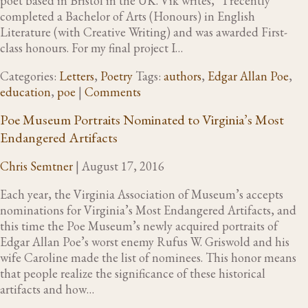
poet based in Bristol in the UK. Vik writes, “I recently
completed a Bachelor of Arts (Honours) in English
Literature (with Creative Writing) and was awarded First-
class honours. For my final project I…
Categories:
Letters
,
Poetry
Tags:
authors
,
Edgar Allan Poe
,
education
,
poe
|
Comments
Poe Museum Portraits Nominated to Virginia’s Most
Endangered Artifacts
Chris Semtner
|
August 17, 2016
Each year, the Virginia Association of Museum’s accepts
nominations for Virginia’s Most Endangered Artifacts, and
this time the Poe Museum’s newly acquired portraits of
Edgar Allan Poe’s worst enemy Rufus W. Griswold and his
wife Caroline made the list of nominees. This honor means
that people realize the significance of these historical
artifacts and how…