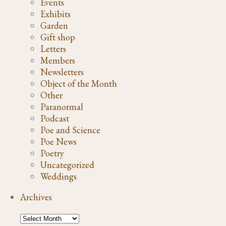
Events
Exhibits
Garden
Gift shop
Letters
Members
Newsletters
Object of the Month
Other
Paranormal
Podcast
Poe and Science
Poe News
Poetry
Uncategorized
Weddings
Archives