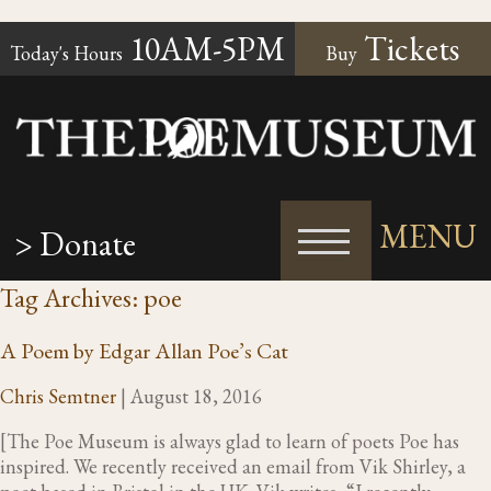
10AM-5PM
Tickets
Today's Hours
Buy
MENU
> Donate
Tag Archives: poe
A Poem by Edgar Allan Poe’s Cat
Chris Semtner
|
August 18, 2016
[The Poe Museum is always glad to learn of poets Poe has
inspired. We recently received an email from Vik Shirley, a