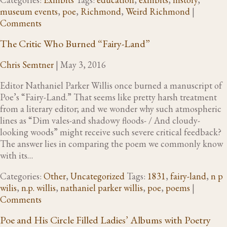
museum events
,
poe
,
Richmond
,
Weird Richmond
|
Comments
The Critic Who Burned “Fairy-Land”
Chris Semtner
|
May 3, 2016
Editor Nathaniel Parker Willis once burned a manuscript of
Poe’s “Fairy-Land.” That seems like pretty harsh treatment
from a literary editor; and we wonder why such atmospheric
lines as “Dim vales-and shadowy floods- / And cloudy-
looking woods” might receive such severe critical feedback?
The answer lies in comparing the poem we commonly know
with its…
Categories:
Other
,
Uncategorized
Tags:
1831
,
fairy-land
,
n p
wilis
,
n.p. willis
,
nathaniel parker willis
,
poe
,
poems
|
Comments
Poe and His Circle Filled Ladies’ Albums with Poetry