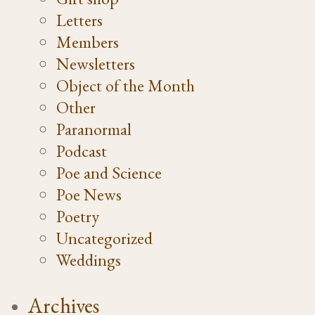
Letters
Members
Newsletters
Object of the Month
Other
Paranormal
Podcast
Poe and Science
Poe News
Poetry
Uncategorized
Weddings
Archives