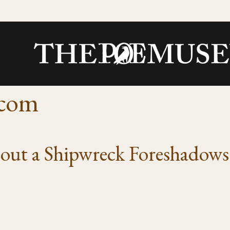
.com
about a Shipwreck Foreshadow