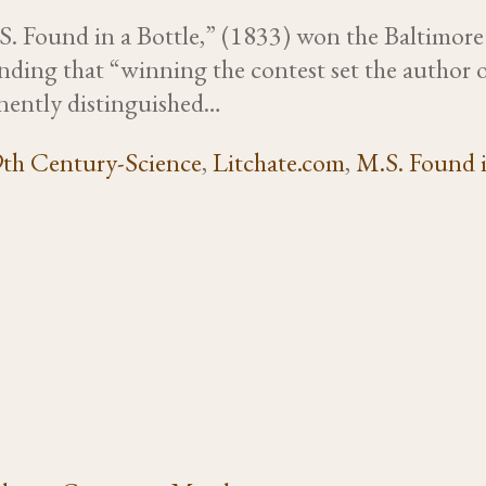
. Found in a Bottle,” (1833) won the Baltimore Vis
ding that “winning the contest set the author o
inently distinguished…
th Century-Science
,
Litchate.com
,
M.S. Found i