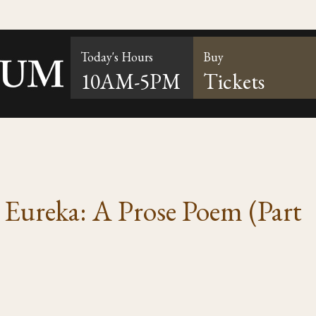
Today's Hours
Buy
10AM-5PM
Tickets
s Eureka: A Prose Poem (Part