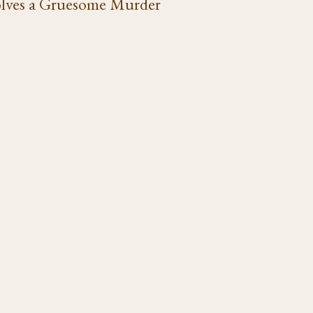
lves a Gruesome Murder