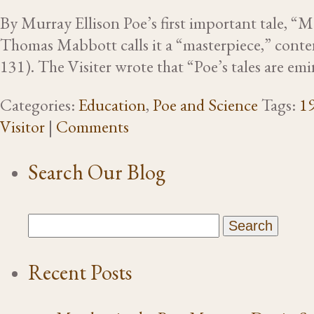
By Murray Ellison Poe’s first important tale, “MS
Thomas Mabbott calls it a “masterpiece,” conten
131). The Visiter wrote that “Poe’s tales are em
Categories:
Education
,
Poe and Science
Tags:
19
Visitor
|
Comments
Search Our Blog
Recent Posts