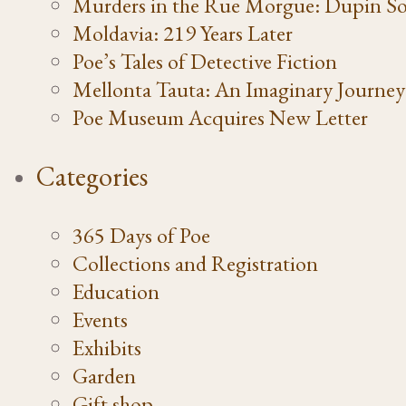
Murders in the Rue Morgue: Dupin So
Moldavia: 219 Years Later
Poe’s Tales of Detective Fiction
Mellonta Tauta: An Imaginary Journey
Poe Museum Acquires New Letter
Categories
365 Days of Poe
Collections and Registration
Education
Events
Exhibits
Garden
Gift shop