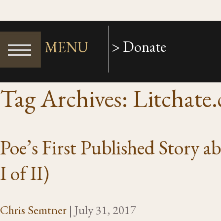
> Donate
MENU
Tag Archives: Litchate
Poe’s First Published Story 
I of II)
Chris Semtner
|
July 31, 2017