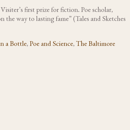
iter’s first prize for fiction. Poe scholar,
n the way to lasting fame” (Tales and Sketches
n a Bottle
,
Poe and Science
,
The Baltimore