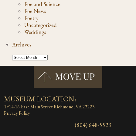
Poe and Science
Poe News
Poetry
Uncategorized
Weddings
Archives
MUSEUM LOCATION:
1914-16 East Main Street
Richmond, VA 23223
Privacy Policy
(804) 648-5523