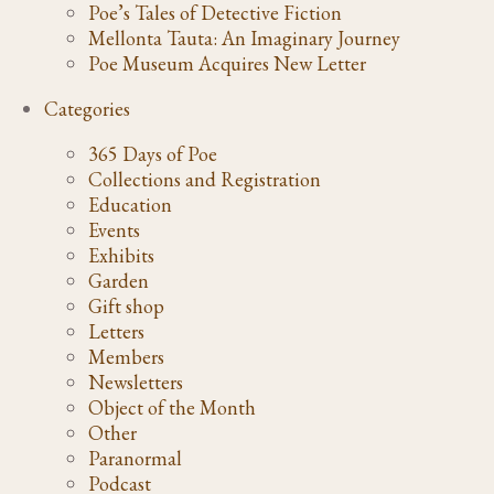
Poe’s Tales of Detective Fiction
Mellonta Tauta: An Imaginary Journey
Poe Museum Acquires New Letter
Categories
365 Days of Poe
Collections and Registration
Education
Events
Exhibits
Garden
Gift shop
Letters
Members
Newsletters
Object of the Month
Other
Paranormal
Podcast