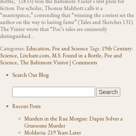
Bottle,” (1833) won the Baltimore Visiter’s first prize for
fiction. Poe scholar, Thomas Mabbott calls it a
“masterpiece,” contending that “winning the contest set the
author on the way to lasting fame” (Tales and Sketches 131).
The Visiter wrote that “Poe’s tales are eminently
distinguished…
Categories:
Education
,
Poe and Science
Tags:
19th Century-
Science
,
Litchate.com
,
M.S. Found in a Bottle
,
Poe and
Science
,
The Baltimore Visitor
|
Comments
Search Our Blog
Recent Posts
Murders in the Rue Morgue: Dupin Solves a
Gruesome Murder
Moldavia: 219 Years Later