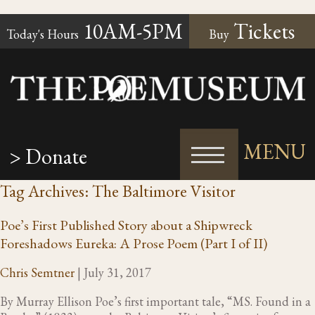
10AM-5PM
Tickets
Today's Hours
Buy
MENU
> Donate
Tag Archives: The Baltimore Visitor
Poe’s First Published Story about a Shipwreck
Foreshadows Eureka: A Prose Poem (Part I of II)
Chris Semtner
|
July 31, 2017
By Murray Ellison Poe’s first important tale, “MS. Found in a